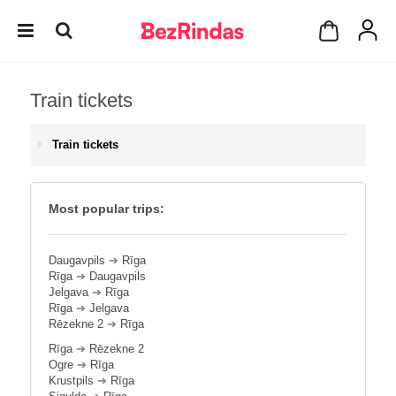
Train tickets
Train tickets
Most popular trips:
Daugavpils
➔
Rīga
Rīga
➔
Daugavpils
Jelgava
➔
Rīga
Rīga
➔
Jelgava
Rēzekne 2
➔
Rīga
Rīga
➔
Rēzekne 2
Ogre
➔
Rīga
Krustpils
➔
Rīga