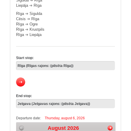
Sigulda
➔
Rīga
Liepāja
➔
Rīga
Rīga
➔
Sigulda
Cēsis
➔
Rīga
Rīga
➔
Ogre
Rīga
➔
Krustpils
Rīga
➔
Liepāja
Start stop:
End stop:
Departure date:
Thursday, august 6, 2026
August 2026