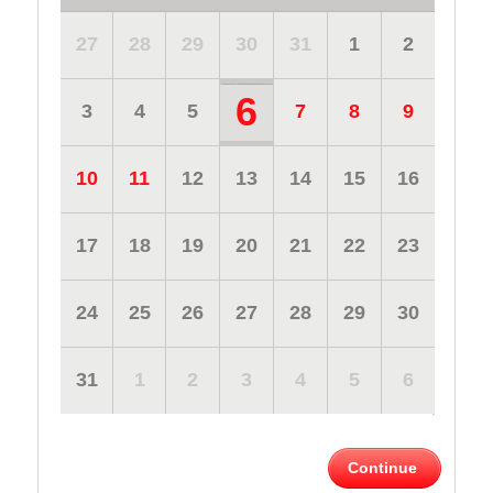
27
28
29
30
31
1
2
6
3
4
5
7
8
9
10
11
12
13
14
15
16
17
18
19
20
21
22
23
24
25
26
27
28
29
30
31
1
2
3
4
5
6
Continue