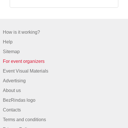
How is it working?
Help
Sitemap
For event organizers
Event Visual Materials
Advertising
About us
BezRindas logo
Contacts
Terms and conditions