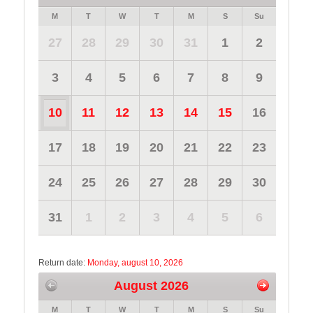
M
T
W
T
M
S
Su
27
28
29
30
31
1
2
3
4
5
6
7
8
9
10
11
12
13
14
15
16
17
18
19
20
21
22
23
24
25
26
27
28
29
30
31
1
2
3
4
5
6
Return date:
Monday, august 10, 2026
August 2026
M
T
W
T
M
S
Su