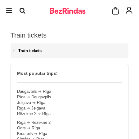
Train tickets
Train tickets
Most popular trips:
Daugavpils
➔
Rīga
Rīga
➔
Daugavpils
Jelgava
➔
Rīga
Rīga
➔
Jelgava
Rēzekne 2
➔
Rīga
Rīga
➔
Rēzekne 2
Ogre
➔
Rīga
Krustpils
➔
Rīga