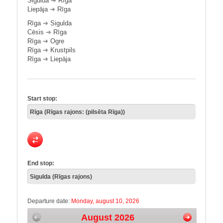
Sigulda
➔
Rīga
Liepāja
➔
Rīga
Rīga
➔
Sigulda
Cēsis
➔
Rīga
Rīga
➔
Ogre
Rīga
➔
Krustpils
Rīga
➔
Liepāja
Start stop:
End stop:
Departure date:
Monday, august 10, 2026
August 2026