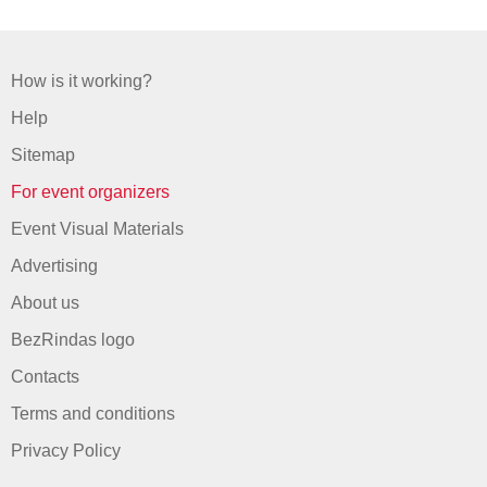
How is it working?
Help
Sitemap
For event organizers
Event Visual Materials
Advertising
About us
BezRindas logo
Contacts
Terms and conditions
Privacy Policy