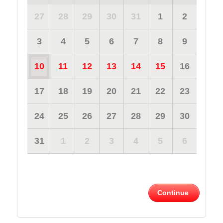
27
28
29
30
31
1
2
3
4
5
6
7
8
9
10
11
12
13
14
15
16
17
18
19
20
21
22
23
24
25
26
27
28
29
30
31
1
2
3
4
5
6
Continue