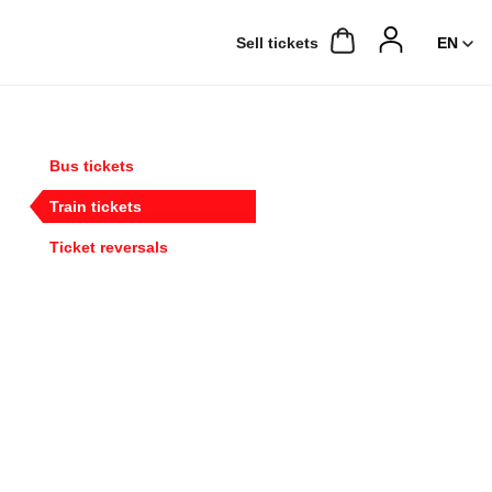
Sell ​​tickets
Bus tickets
Train tickets
Ticket reversals