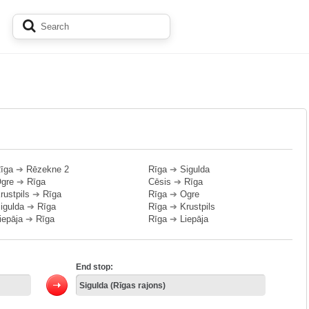
īga
➔
Rēzekne 2
Rīga
➔
Sigulda
gre
➔
Rīga
Cēsis
➔
Rīga
rustpils
➔
Rīga
Rīga
➔
Ogre
igulda
➔
Rīga
Rīga
➔
Krustpils
iepāja
➔
Rīga
Rīga
➔
Liepāja
End stop: