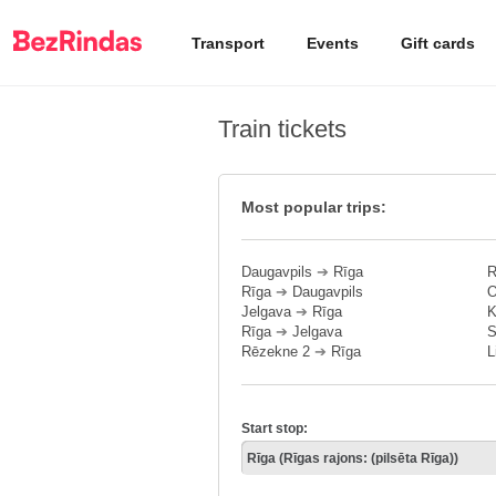
Transport
Events
Gift cards
Train tickets
Most popular trips:
Daugavpils
➔
Rīga
R
Rīga
➔
Daugavpils
O
Jelgava
➔
Rīga
K
Rīga
➔
Jelgava
S
Rēzekne 2
➔
Rīga
L
Start stop: