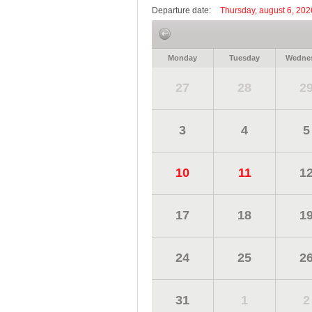
Departure date:
Thursday, august 6, 202
Monday
Tuesday
Wedne
27
28
2
3
4
5
10
11
1
17
18
1
24
25
2
31
1
2