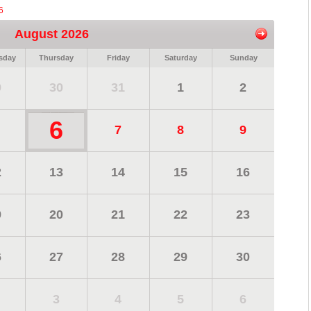
6
August 2026
sday
Thursday
Friday
Saturday
Sunday
9
30
31
1
2
6
7
8
9
2
13
14
15
16
9
20
21
22
23
6
27
28
29
30
3
4
5
6