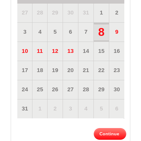
27
28
29
30
31
1
2
8
3
4
5
6
7
9
10
11
12
13
14
15
16
17
18
19
20
21
22
23
24
25
26
27
28
29
30
31
1
2
3
4
5
6
Continue