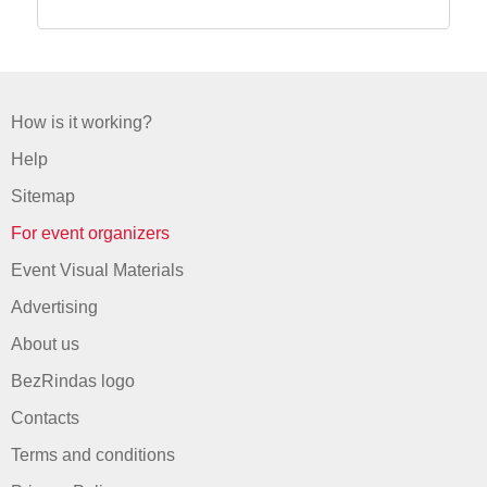
How is it working?
Help
Sitemap
For event organizers
Event Visual Materials
Advertising
About us
BezRindas logo
Contacts
Terms and conditions