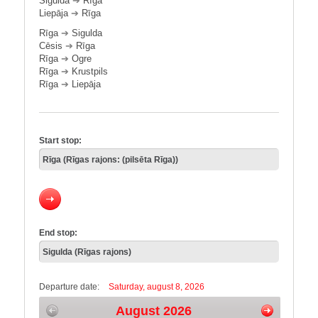
Sigulda
➔
Rīga
Liepāja
➔
Rīga
Rīga
➔
Sigulda
Cēsis
➔
Rīga
Rīga
➔
Ogre
Rīga
➔
Krustpils
Rīga
➔
Liepāja
Start stop:
End stop:
Departure date:
Saturday, august 8, 2026
August 2026