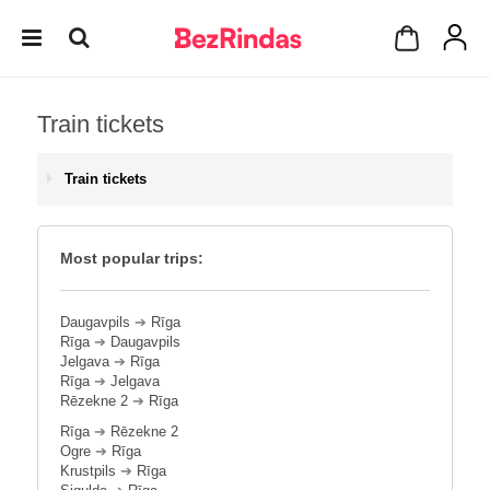
Train tickets
Train tickets
Most popular trips:
Daugavpils
➔
Rīga
Rīga
➔
Daugavpils
Jelgava
➔
Rīga
Rīga
➔
Jelgava
Rēzekne 2
➔
Rīga
Rīga
➔
Rēzekne 2
Ogre
➔
Rīga
Krustpils
➔
Rīga