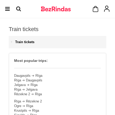
Train tickets
Train tickets
Most popular trips:
Daugavpils
➔
Rīga
Rīga
➔
Daugavpils
Jelgava
➔
Rīga
Rīga
➔
Jelgava
Rēzekne 2
➔
Rīga
Rīga
➔
Rēzekne 2
Ogre
➔
Rīga
Krustpils
➔
Rīga