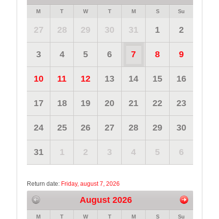
M
T
W
T
M
S
Su
27
28
29
30
31
1
2
3
4
5
6
7
8
9
10
11
12
13
14
15
16
17
18
19
20
21
22
23
24
25
26
27
28
29
30
31
1
2
3
4
5
6
Return date:
Friday, august 7, 2026
August 2026
M
T
W
T
M
S
Su