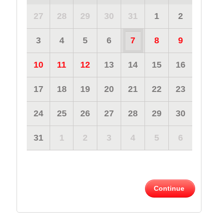
27
28
29
30
31
1
2
3
4
5
6
7
8
9
10
11
12
13
14
15
16
17
18
19
20
21
22
23
24
25
26
27
28
29
30
31
1
2
3
4
5
6
Continue