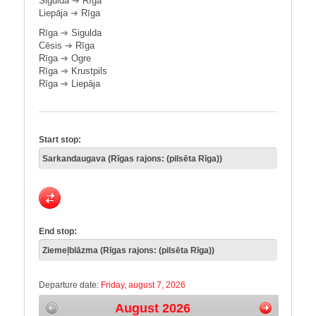
Sigulda
➔
Rīga
Liepāja
➔
Rīga
Rīga
➔
Sigulda
Cēsis
➔
Rīga
Rīga
➔
Ogre
Rīga
➔
Krustpils
Rīga
➔
Liepāja
Start stop:
End stop:
Departure date:
Friday, august 7, 2026
August 2026