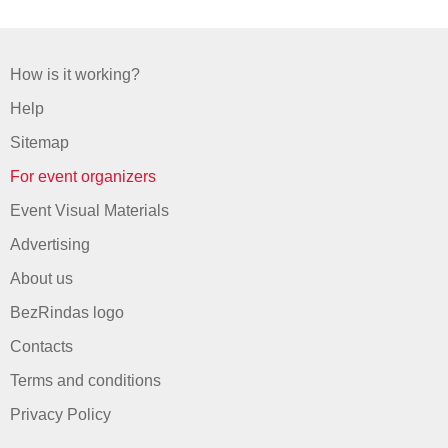
How is it working?
Help
Sitemap
For event organizers
Event Visual Materials
Advertising
About us
BezRindas logo
Contacts
Terms and conditions
Privacy Policy