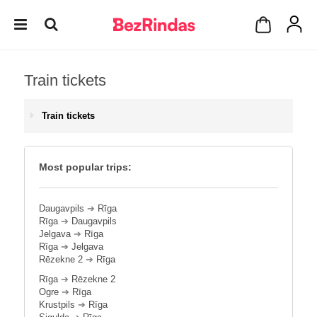
Train tickets
Train tickets
Most popular trips:
Daugavpils
➔
Rīga
Rīga
➔
Daugavpils
Jelgava
➔
Rīga
Rīga
➔
Jelgava
Rēzekne 2
➔
Rīga
Rīga
➔
Rēzekne 2
Ogre
➔
Rīga
Krustpils
➔
Rīga