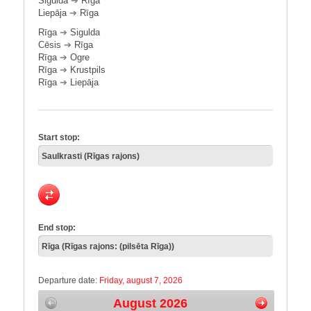
Sigulda
➔
Rīga
Liepāja
➔
Rīga
Rīga
➔
Sigulda
Cēsis
➔
Rīga
Rīga
➔
Ogre
Rīga
➔
Krustpils
Rīga
➔
Liepāja
Start stop:
End stop:
Departure date:
Friday, august 7, 2026
August 2026