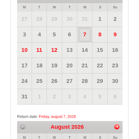
M
T
W
T
M
S
Su
27
28
29
30
31
1
2
3
4
5
6
7
8
9
10
11
12
13
14
15
16
17
18
19
20
21
22
23
24
25
26
27
28
29
30
31
1
2
3
4
5
6
Return date:
Friday, august 7, 2026
August 2026
M
T
W
T
M
S
Su