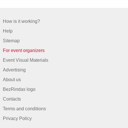
How is it working?
Help
Sitemap
For event organizers
Event Visual Materials
Advertising
About us
BezRindas logo
Contacts
Terms and conditions
Privacy Policy