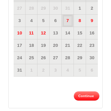
27
28
29
30
31
1
2
3
4
5
6
7
8
9
10
11
12
13
14
15
16
17
18
19
20
21
22
23
24
25
26
27
28
29
30
31
1
2
3
4
5
6
Continue