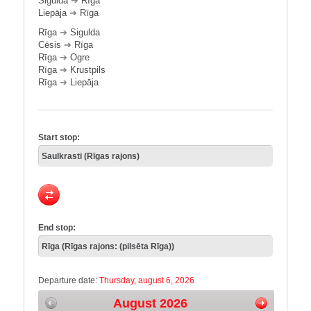
Sigulda
➔
Rīga
Liepāja
➔
Rīga
Rīga
➔
Sigulda
Cēsis
➔
Rīga
Rīga
➔
Ogre
Rīga
➔
Krustpils
Rīga
➔
Liepāja
Start stop:
End stop:
Departure date:
Thursday, august 6, 2026
August 2026