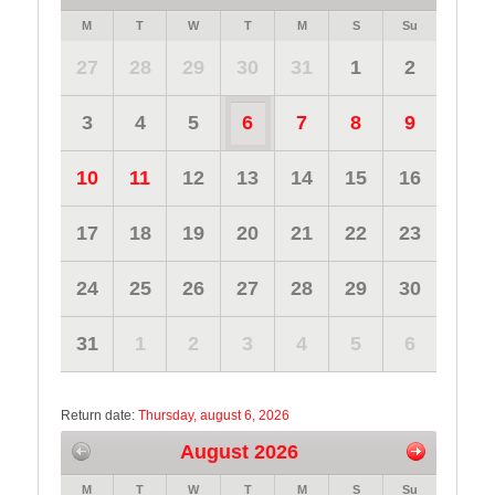
M
T
W
T
M
S
Su
27
28
29
30
31
1
2
3
4
5
6
7
8
9
10
11
12
13
14
15
16
17
18
19
20
21
22
23
24
25
26
27
28
29
30
31
1
2
3
4
5
6
Return date:
Thursday, august 6, 2026
August 2026
M
T
W
T
M
S
Su