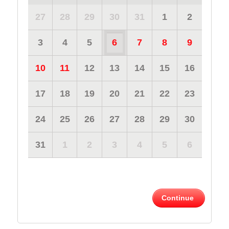
27
28
29
30
31
1
2
3
4
5
6
7
8
9
10
11
12
13
14
15
16
17
18
19
20
21
22
23
24
25
26
27
28
29
30
31
1
2
3
4
5
6
Continue