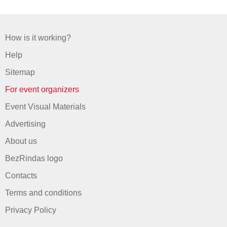
How is it working?
Help
Sitemap
For event organizers
Event Visual Materials
Advertising
About us
BezRindas logo
Contacts
Terms and conditions
Privacy Policy