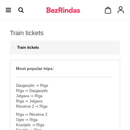
Train tickets
Train tickets
Most popular trips:
Daugavpils
➔
Rīga
Rīga
➔
Daugavpils
Jelgava
➔
Rīga
Rīga
➔
Jelgava
Rēzekne 2
➔
Rīga
Rīga
➔
Rēzekne 2
Ogre
➔
Rīga
Krustpils
➔
Rīga