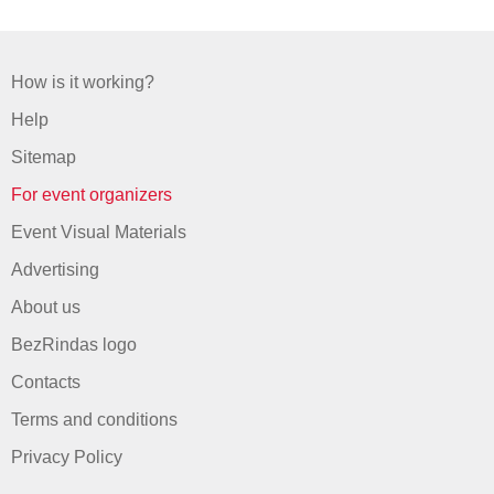
How is it working?
Help
Sitemap
For event organizers
Event Visual Materials
Advertising
About us
BezRindas logo
Contacts
Terms and conditions
Privacy Policy