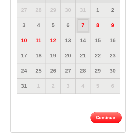
27
28
29
30
31
1
2
3
4
5
6
7
8
9
10
11
12
13
14
15
16
17
18
19
20
21
22
23
24
25
26
27
28
29
30
31
1
2
3
4
5
6
Continue