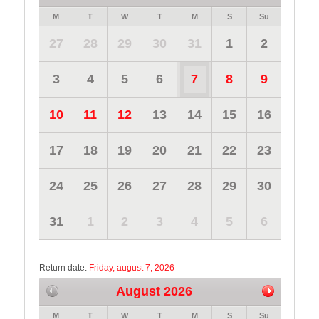
M
T
W
T
M
S
Su
27
28
29
30
31
1
2
3
4
5
6
7
8
9
10
11
12
13
14
15
16
17
18
19
20
21
22
23
24
25
26
27
28
29
30
31
1
2
3
4
5
6
Return date:
Friday, august 7, 2026
August 2026
M
T
W
T
M
S
Su