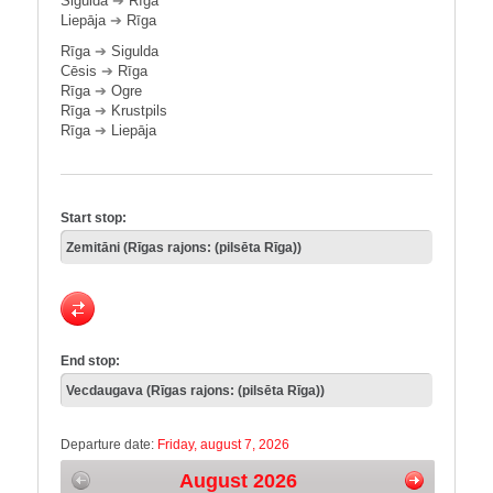
Sigulda
➔
Rīga
Liepāja
➔
Rīga
Rīga
➔
Sigulda
Cēsis
➔
Rīga
Rīga
➔
Ogre
Rīga
➔
Krustpils
Rīga
➔
Liepāja
Start stop:
End stop:
Departure date:
Friday, august 7, 2026
August 2026