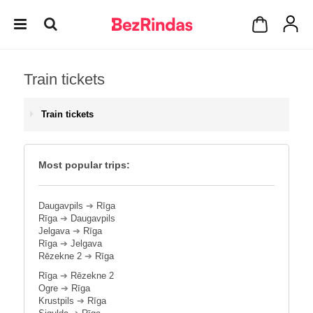
Train tickets
Train tickets
Most popular trips:
Daugavpils
➔
Rīga
Rīga
➔
Daugavpils
Jelgava
➔
Rīga
Rīga
➔
Jelgava
Rēzekne 2
➔
Rīga
Rīga
➔
Rēzekne 2
Ogre
➔
Rīga
Krustpils
➔
Rīga