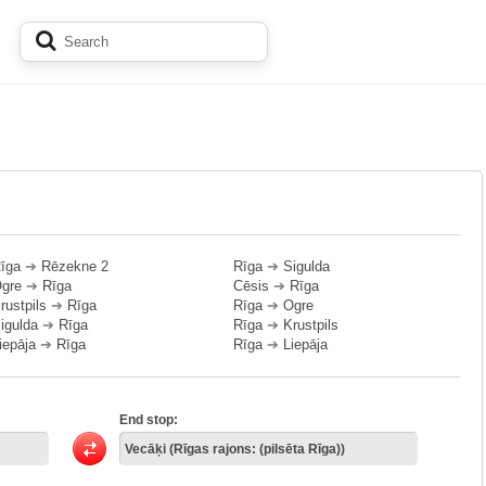
īga
➔
Rēzekne 2
Rīga
➔
Sigulda
gre
➔
Rīga
Cēsis
➔
Rīga
rustpils
➔
Rīga
Rīga
➔
Ogre
igulda
➔
Rīga
Rīga
➔
Krustpils
iepāja
➔
Rīga
Rīga
➔
Liepāja
End stop: