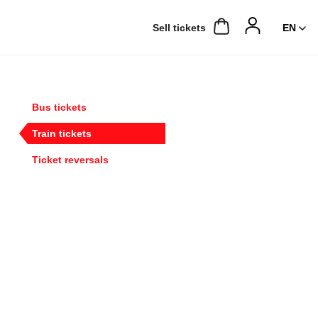
Sell ​​tickets
Bus tickets
Train tickets
Ticket reversals