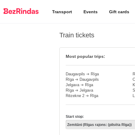
Transport
Events
Gift cards
Train tickets
Most popular trips:
Daugavpils
➔
Rīga
R
Rīga
➔
Daugavpils
O
Jelgava
➔
Rīga
K
Rīga
➔
Jelgava
S
Rēzekne 2
➔
Rīga
L
Start stop: