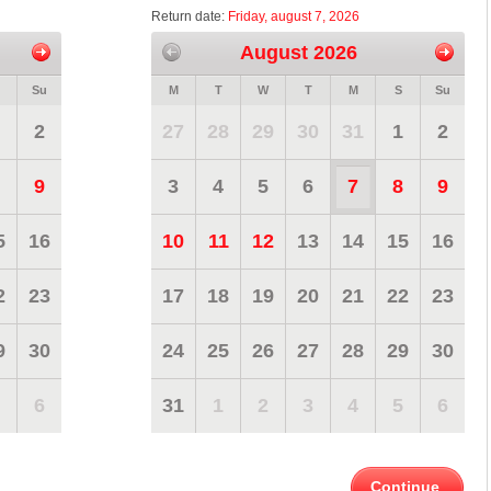
Return date:
Friday, august 7, 2026
August 2026
Su
M
T
W
T
M
S
Su
2
27
28
29
30
31
1
2
9
3
4
5
6
7
8
9
5
16
10
11
12
13
14
15
16
2
23
17
18
19
20
21
22
23
9
30
24
25
26
27
28
29
30
6
31
1
2
3
4
5
6
Continue