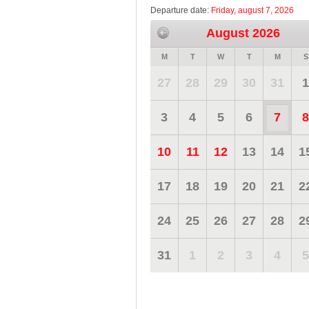
Departure date:
Friday, august 7, 2026
August 2026
M
T
W
T
M
S
27
28
29
30
31
1
3
4
5
6
7
8
10
11
12
13
14
1
17
18
19
20
21
2
24
25
26
27
28
2
31
1
2
3
4
5