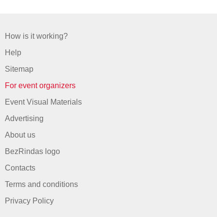
How is it working?
Help
Sitemap
For event organizers
Event Visual Materials
Advertising
About us
BezRindas logo
Contacts
Terms and conditions
Privacy Policy