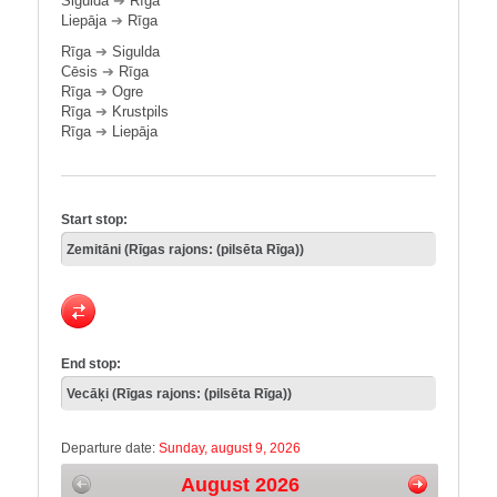
Sigulda
➔
Rīga
Liepāja
➔
Rīga
Rīga
➔
Sigulda
Cēsis
➔
Rīga
Rīga
➔
Ogre
Rīga
➔
Krustpils
Rīga
➔
Liepāja
Start stop:
End stop:
Departure date:
Sunday, august 9, 2026
August 2026