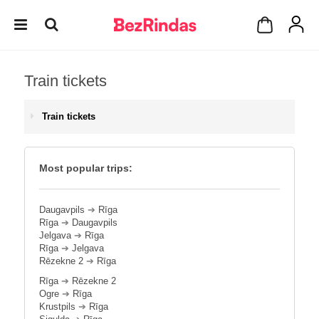
Train tickets
Train tickets
Most popular trips:
Daugavpils
➔
Rīga
Rīga
➔
Daugavpils
Jelgava
➔
Rīga
Rīga
➔
Jelgava
Rēzekne 2
➔
Rīga
Rīga
➔
Rēzekne 2
Ogre
➔
Rīga
Krustpils
➔
Rīga