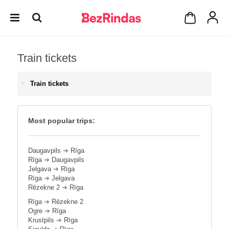
Train tickets
Train tickets
Most popular trips:
Daugavpils
➔
Rīga
Rīga
➔
Daugavpils
Jelgava
➔
Rīga
Rīga
➔
Jelgava
Rēzekne 2
➔
Rīga
Rīga
➔
Rēzekne 2
Ogre
➔
Rīga
Krustpils
➔
Rīga