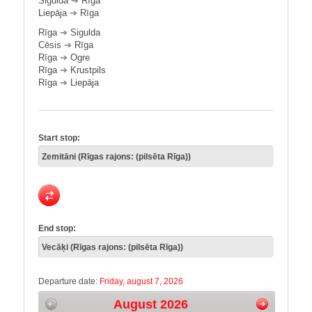
Sigulda
➔
Rīga
Liepāja
➔
Rīga
Rīga
➔
Sigulda
Cēsis
➔
Rīga
Rīga
➔
Ogre
Rīga
➔
Krustpils
Rīga
➔
Liepāja
Start stop:
End stop:
Departure date:
Friday, august 7, 2026
August 2026