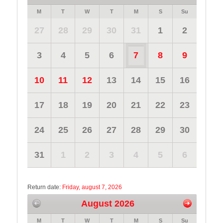
M
T
W
T
M
S
Su
27
28
29
30
31
1
2
3
4
5
6
7
8
9
10
11
12
13
14
15
16
17
18
19
20
21
22
23
24
25
26
27
28
29
30
31
1
2
3
4
5
6
Return date:
Friday, august 7, 2026
August 2026
M
T
W
T
M
S
Su