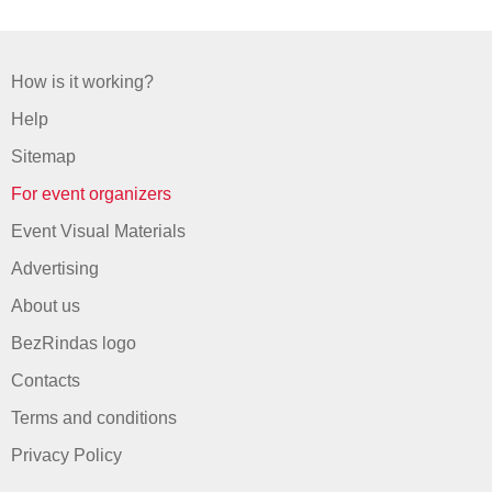
How is it working?
Help
Sitemap
For event organizers
Event Visual Materials
Advertising
About us
BezRindas logo
Contacts
Terms and conditions
Privacy Policy