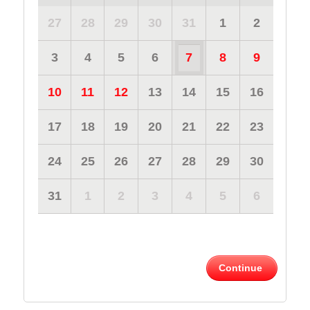
27
28
29
30
31
1
2
3
4
5
6
7
8
9
10
11
12
13
14
15
16
17
18
19
20
21
22
23
24
25
26
27
28
29
30
31
1
2
3
4
5
6
Continue