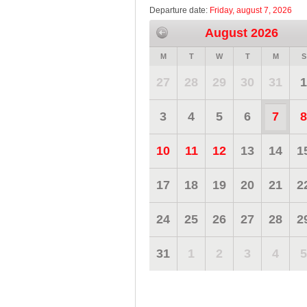
Departure date:
Friday, august 7, 2026
August 2026
M
T
W
T
M
S
27
28
29
30
31
1
3
4
5
6
7
8
10
11
12
13
14
1
17
18
19
20
21
2
24
25
26
27
28
2
31
1
2
3
4
5