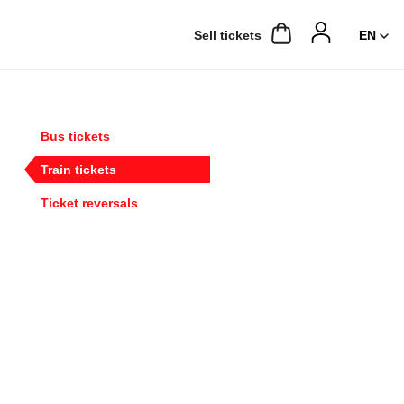
Sell ​​tickets
Bus tickets
Train tickets
Ticket reversals