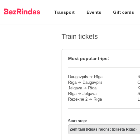
Transport
Events
Gift cards
Train tickets
Most popular trips:
Daugavpils
➔
Rīga
R
Rīga
➔
Daugavpils
O
Jelgava
➔
Rīga
K
Rīga
➔
Jelgava
S
Rēzekne 2
➔
Rīga
L
Start stop: