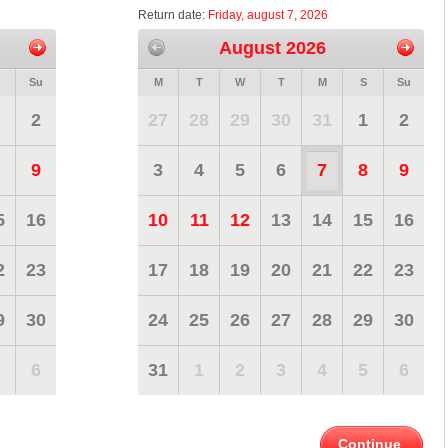
Return date:
Friday, august 7, 2026
August 2026
Su
M
T
W
T
M
S
Su
2
27
28
29
30
31
1
2
9
3
4
5
6
7
8
9
5
16
10
11
12
13
14
15
16
2
23
17
18
19
20
21
22
23
9
30
24
25
26
27
28
29
30
6
31
1
2
3
4
5
6
Continue