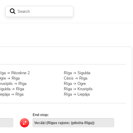
īga
➔
Rēzekne 2
Rīga
➔
Sigulda
gre
➔
Rīga
Cēsis
➔
Rīga
rustpils
➔
Rīga
Rīga
➔
Ogre
igulda
➔
Rīga
Rīga
➔
Krustpils
iepāja
➔
Rīga
Rīga
➔
Liepāja
End stop: