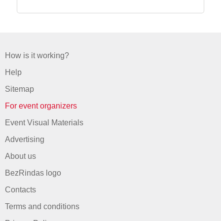
How is it working?
Help
Sitemap
For event organizers
Event Visual Materials
Advertising
About us
BezRindas logo
Contacts
Terms and conditions