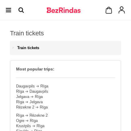
Train tickets
Train tickets
Most popular trips:
Daugavpils
➔
Rīga
Rīga
➔
Daugavpils
Jelgava
➔
Rīga
Rīga
➔
Jelgava
Rēzekne 2
➔
Rīga
Rīga
➔
Rēzekne 2
Ogre
➔
Rīga
Krustpils
➔
Rīga