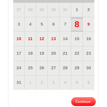
27
28
29
30
31
1
2
8
3
4
5
6
7
9
10
11
12
13
14
15
16
17
18
19
20
21
22
23
24
25
26
27
28
29
30
31
1
2
3
4
5
6
Continue