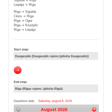
Sigulda
➔
Rīga
Liepāja
➔
Rīga
Rīga
➔
Sigulda
Cēsis
➔
Rīga
Rīga
➔
Ogre
Rīga
➔
Krustpils
Rīga
➔
Liepāja
Start stop:
End stop:
Departure date:
Saturday, august 8, 2026
August 2026