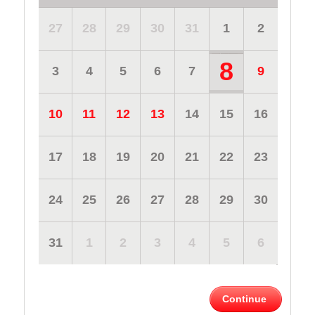
27
28
29
30
31
1
2
8
3
4
5
6
7
9
10
11
12
13
14
15
16
17
18
19
20
21
22
23
24
25
26
27
28
29
30
31
1
2
3
4
5
6
Continue