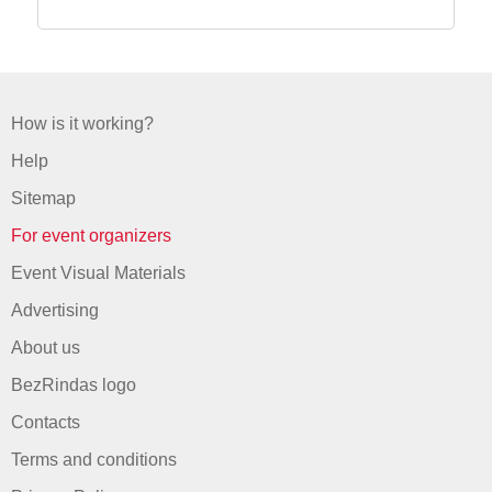
How is it working?
Help
Sitemap
For event organizers
Event Visual Materials
Advertising
About us
BezRindas logo
Contacts
Terms and conditions