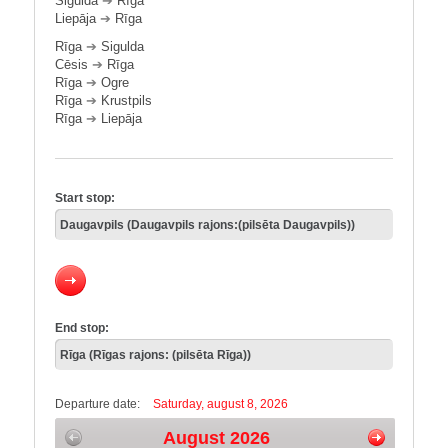
Sigulda
➔
Rīga
Liepāja
➔
Rīga
Rīga
➔
Sigulda
Cēsis
➔
Rīga
Rīga
➔
Ogre
Rīga
➔
Krustpils
Rīga
➔
Liepāja
Start stop:
End stop:
Departure date:
Saturday, august 8, 2026
August 2026