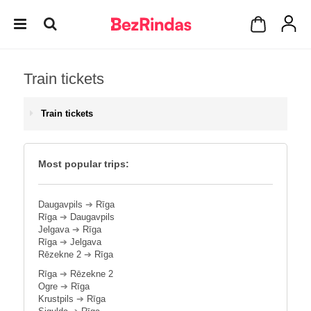
Train tickets
Train tickets
Most popular trips:
Daugavpils
➔
Rīga
Rīga
➔
Daugavpils
Jelgava
➔
Rīga
Rīga
➔
Jelgava
Rēzekne 2
➔
Rīga
Rīga
➔
Rēzekne 2
Ogre
➔
Rīga
Krustpils
➔
Rīga