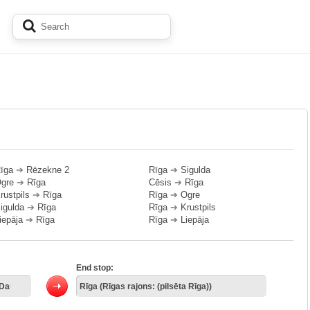
īga
➔
Rēzekne 2
Rīga
➔
Sigulda
gre
➔
Rīga
Cēsis
➔
Rīga
rustpils
➔
Rīga
Rīga
➔
Ogre
igulda
➔
Rīga
Rīga
➔
Krustpils
iepāja
➔
Rīga
Rīga
➔
Liepāja
End stop: