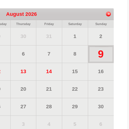
August 2026
sday
Thursday
Friday
Saturday
Sunday
9
30
31
1
2
9
6
7
8
2
13
14
15
16
9
20
21
22
23
6
27
28
29
30
3
4
5
6