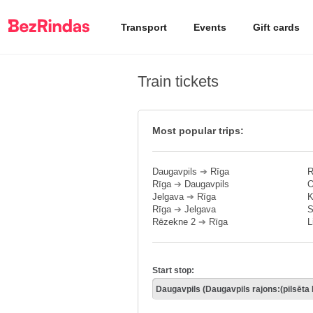
Transport
Events
Gift cards
Train tickets
Most popular trips:
Daugavpils
➔
Rīga
R
Rīga
➔
Daugavpils
O
Jelgava
➔
Rīga
K
Rīga
➔
Jelgava
S
Rēzekne 2
➔
Rīga
L
Start stop: