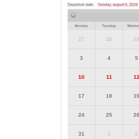
Departure date:
Sunday, august 9, 2026
Monday
Tuesday
Wedne
27
28
2
3
4
5
10
11
1
17
18
1
24
25
2
31
1
2