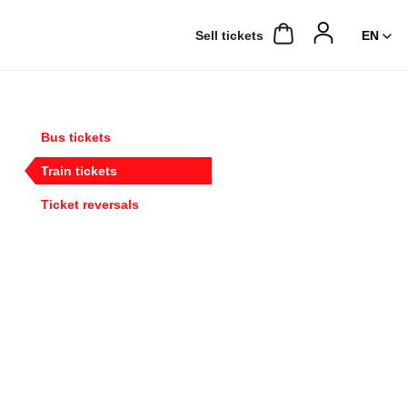
Sell ​​tickets
Bus tickets
Train tickets
Ticket reversals