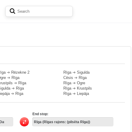
īga
➔
Rēzekne 2
Rīga
➔
Sigulda
gre
➔
Rīga
Cēsis
➔
Rīga
rustpils
➔
Rīga
Rīga
➔
Ogre
igulda
➔
Rīga
Rīga
➔
Krustpils
iepāja
➔
Rīga
Rīga
➔
Liepāja
End stop: