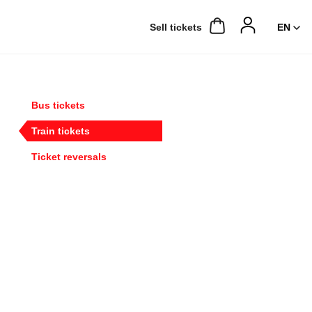
Sell ​​tickets
Bus tickets
Train tickets
Ticket reversals