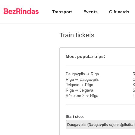
Transport
Events
Gift cards
Train tickets
Most popular trips:
Daugavpils
➔
Rīga
R
Rīga
➔
Daugavpils
O
Jelgava
➔
Rīga
K
Rīga
➔
Jelgava
S
Rēzekne 2
➔
Rīga
L
Start stop: