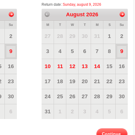
Return date:
Sunday, august 9, 2026
August 2026
Su
M
T
W
T
M
S
Su
2
27
28
29
30
31
1
2
9
3
4
5
6
7
8
9
5
16
10
11
12
13
14
15
16
2
23
17
18
19
20
21
22
23
9
30
24
25
26
27
28
29
30
6
31
1
2
3
4
5
6
Continue