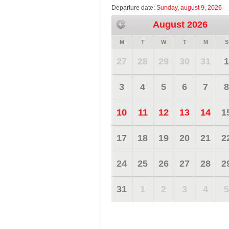
Departure date:
Sunday, august 9, 2026
August 2026
M
T
W
T
M
S
27
28
29
30
31
1
3
4
5
6
7
8
10
11
12
13
14
1
17
18
19
20
21
2
24
25
26
27
28
2
31
1
2
3
4
5