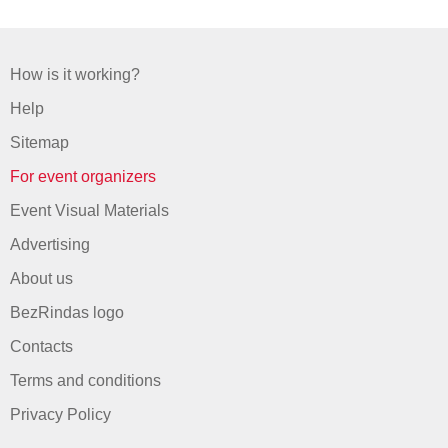
How is it working?
Help
Sitemap
For event organizers
Event Visual Materials
Advertising
About us
BezRindas logo
Contacts
Terms and conditions
Privacy Policy