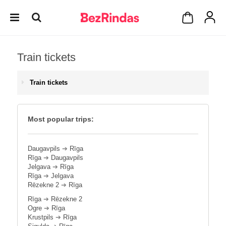
Train tickets
Train tickets
Most popular trips:
Daugavpils
➔
Rīga
Rīga
➔
Daugavpils
Jelgava
➔
Rīga
Rīga
➔
Jelgava
Rēzekne 2
➔
Rīga
Rīga
➔
Rēzekne 2
Ogre
➔
Rīga
Krustpils
➔
Rīga