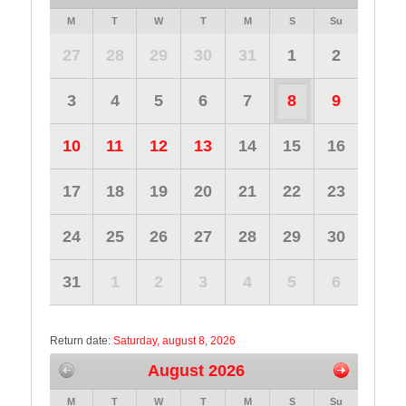
M
T
W
T
M
S
Su
27
28
29
30
31
1
2
3
4
5
6
7
8
9
10
11
12
13
14
15
16
17
18
19
20
21
22
23
24
25
26
27
28
29
30
31
1
2
3
4
5
6
Return date:
Saturday, august 8, 2026
August 2026
M
T
W
T
M
S
Su