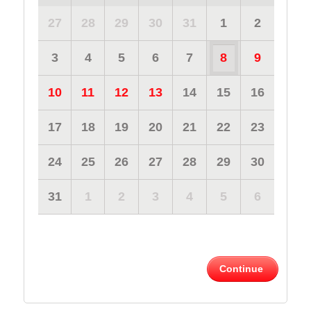
27
28
29
30
31
1
2
3
4
5
6
7
8
9
10
11
12
13
14
15
16
17
18
19
20
21
22
23
24
25
26
27
28
29
30
31
1
2
3
4
5
6
Continue