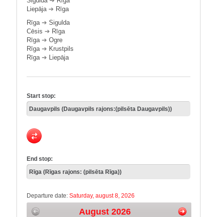
Sigulda
➔
Rīga
Liepāja
➔
Rīga
Rīga
➔
Sigulda
Cēsis
➔
Rīga
Rīga
➔
Ogre
Rīga
➔
Krustpils
Rīga
➔
Liepāja
Start stop:
End stop:
Departure date:
Saturday, august 8, 2026
August 2026