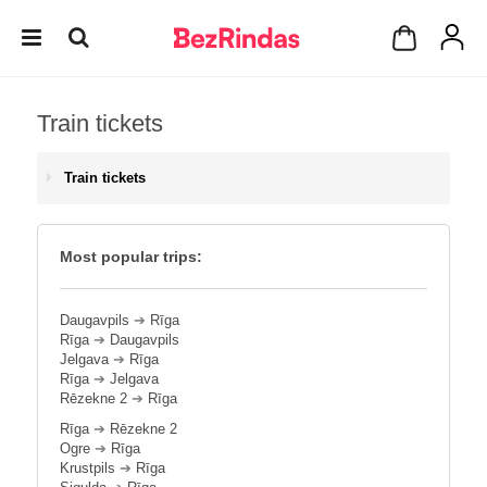
Train tickets
Train tickets
Most popular trips:
Daugavpils
➔
Rīga
Rīga
➔
Daugavpils
Jelgava
➔
Rīga
Rīga
➔
Jelgava
Rēzekne 2
➔
Rīga
Rīga
➔
Rēzekne 2
Ogre
➔
Rīga
Krustpils
➔
Rīga