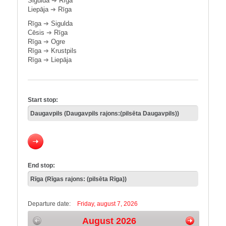
Sigulda
➔
Rīga
Liepāja
➔
Rīga
Rīga
➔
Sigulda
Cēsis
➔
Rīga
Rīga
➔
Ogre
Rīga
➔
Krustpils
Rīga
➔
Liepāja
Start stop:
End stop:
Departure date:
Friday, august 7, 2026
August 2026