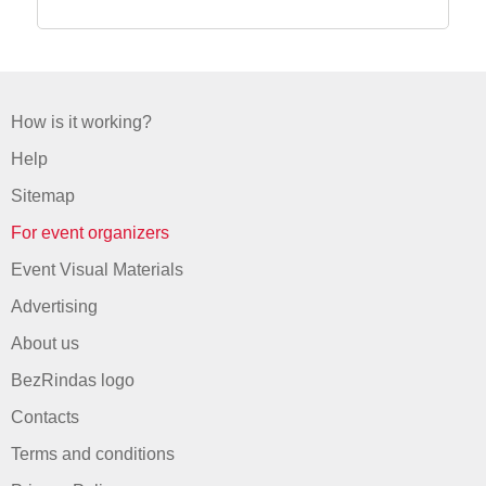
How is it working?
Help
Sitemap
For event organizers
Event Visual Materials
Advertising
About us
BezRindas logo
Contacts
Terms and conditions