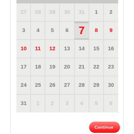
27
28
29
30
31
1
2
7
3
4
5
6
8
9
10
11
12
13
14
15
16
17
18
19
20
21
22
23
24
25
26
27
28
29
30
31
1
2
3
4
5
6
Continue