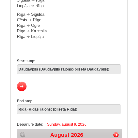
Sigulda
➔
Rīga
Liepāja
➔
Rīga
Rīga
➔
Sigulda
Cēsis
➔
Rīga
Rīga
➔
Ogre
Rīga
➔
Krustpils
Rīga
➔
Liepāja
Start stop:
End stop:
Departure date:
Sunday, august 9, 2026
August 2026