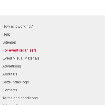
How is it working?
Help
Sitemap
For event organizers
Event Visual Materials
Advertising
About us
BezRindas logo
Contacts
Terms and conditions