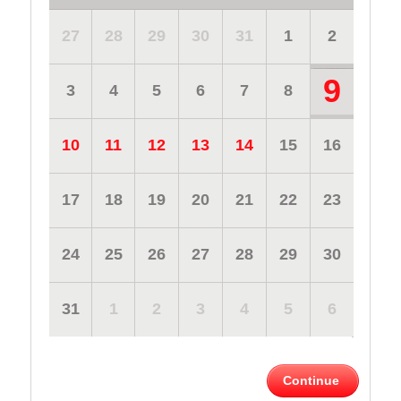
27
28
29
30
31
1
2
9
3
4
5
6
7
8
10
11
12
13
14
15
16
17
18
19
20
21
22
23
24
25
26
27
28
29
30
31
1
2
3
4
5
6
Continue