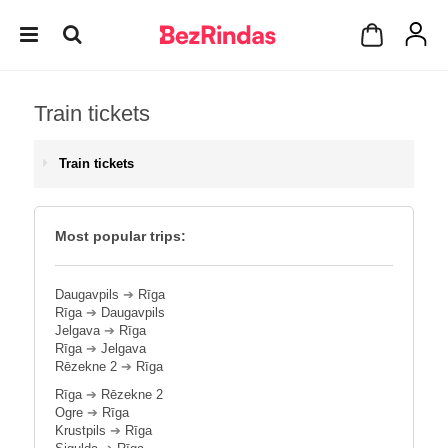
Train tickets
Train tickets
Most popular trips:
Daugavpils
➔
Rīga
Rīga
➔
Daugavpils
Jelgava
➔
Rīga
Rīga
➔
Jelgava
Rēzekne 2
➔
Rīga
Rīga
➔
Rēzekne 2
Ogre
➔
Rīga
Krustpils
➔
Rīga