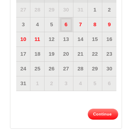
27
28
29
30
31
1
2
3
4
5
6
7
8
9
10
11
12
13
14
15
16
17
18
19
20
21
22
23
24
25
26
27
28
29
30
31
1
2
3
4
5
6
Continue