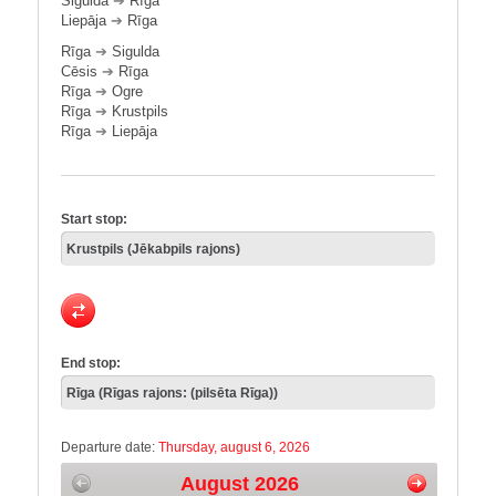
Sigulda
➔
Rīga
Liepāja
➔
Rīga
Rīga
➔
Sigulda
Cēsis
➔
Rīga
Rīga
➔
Ogre
Rīga
➔
Krustpils
Rīga
➔
Liepāja
Start stop:
End stop:
Departure date:
Thursday, august 6, 2026
August 2026