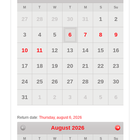
M
T
W
T
M
S
Su
27
28
29
30
31
1
2
3
4
5
6
7
8
9
10
11
12
13
14
15
16
17
18
19
20
21
22
23
24
25
26
27
28
29
30
31
1
2
3
4
5
6
Return date:
Thursday, august 6, 2026
August 2026
M
T
W
T
M
S
Su