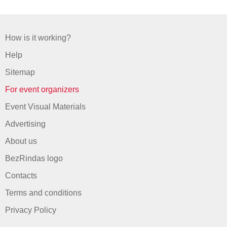
How is it working?
Help
Sitemap
For event organizers
Event Visual Materials
Advertising
About us
BezRindas logo
Contacts
Terms and conditions
Privacy Policy