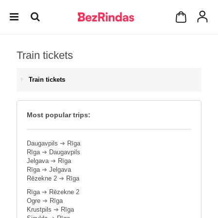
Train tickets
Train tickets
Most popular trips:
Daugavpils
➔
Rīga
Rīga
➔
Daugavpils
Jelgava
➔
Rīga
Rīga
➔
Jelgava
Rēzekne 2
➔
Rīga
Rīga
➔
Rēzekne 2
Ogre
➔
Rīga
Krustpils
➔
Rīga