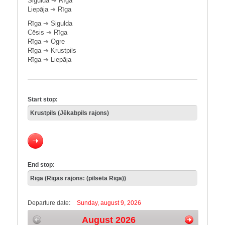
Sigulda
➔
Rīga
Liepāja
➔
Rīga
Rīga
➔
Sigulda
Cēsis
➔
Rīga
Rīga
➔
Ogre
Rīga
➔
Krustpils
Rīga
➔
Liepāja
Start stop:
End stop:
Departure date:
Sunday, august 9, 2026
August 2026