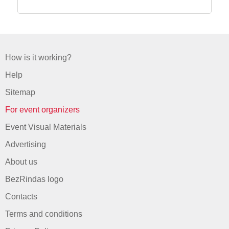
How is it working?
Help
Sitemap
For event organizers
Event Visual Materials
Advertising
About us
BezRindas logo
Contacts
Terms and conditions