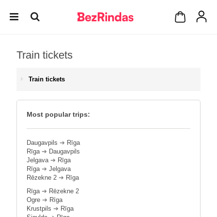
Train tickets
Train tickets
Most popular trips:
Daugavpils
➔
Rīga
Rīga
➔
Daugavpils
Jelgava
➔
Rīga
Rīga
➔
Jelgava
Rēzekne 2
➔
Rīga
Rīga
➔
Rēzekne 2
Ogre
➔
Rīga
Krustpils
➔
Rīga