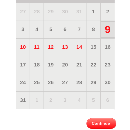
27
28
29
30
31
1
2
9
3
4
5
6
7
8
10
11
12
13
14
15
16
17
18
19
20
21
22
23
24
25
26
27
28
29
30
31
1
2
3
4
5
6
Continue