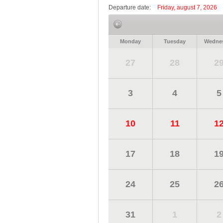
Departure date:
Friday, august 7, 2026
Monday
Tuesday
Wedne
27
28
2
3
4
5
10
11
1
17
18
1
24
25
2
31
1
2