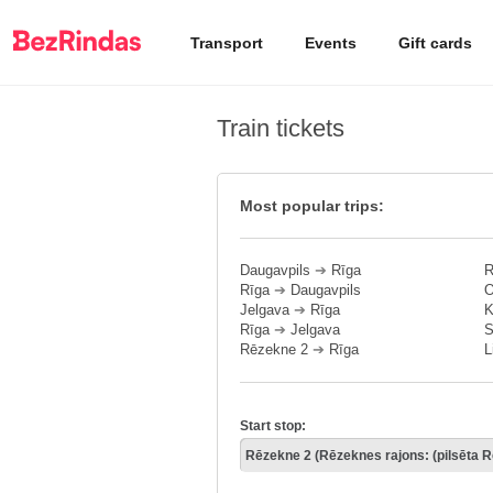
Transport
Events
Gift cards
Train tickets
Most popular trips:
Daugavpils
➔
Rīga
R
Rīga
➔
Daugavpils
O
Jelgava
➔
Rīga
K
Rīga
➔
Jelgava
S
Rēzekne 2
➔
Rīga
L
Start stop: