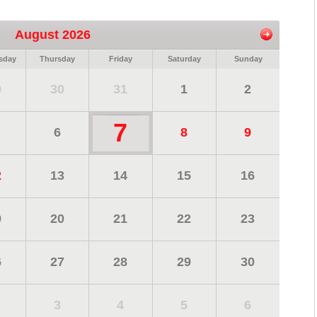
August 2026
sday
Thursday
Friday
Saturday
Sunday
9
30
31
1
2
7
6
8
9
2
13
14
15
16
9
20
21
22
23
6
27
28
29
30
3
4
5
6