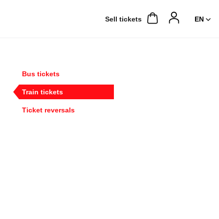
Sell ​​tickets
Bus tickets
Train tickets
Ticket reversals