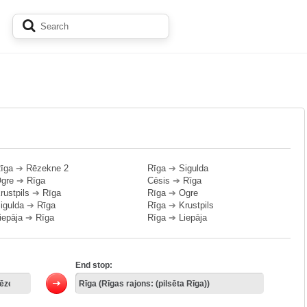
īga
➔
Rēzekne 2
Rīga
➔
Sigulda
gre
➔
Rīga
Cēsis
➔
Rīga
rustpils
➔
Rīga
Rīga
➔
Ogre
igulda
➔
Rīga
Rīga
➔
Krustpils
iepāja
➔
Rīga
Rīga
➔
Liepāja
End stop: