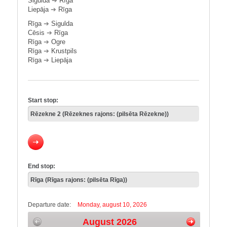
Sigulda
➔
Rīga
Liepāja
➔
Rīga
Rīga
➔
Sigulda
Cēsis
➔
Rīga
Rīga
➔
Ogre
Rīga
➔
Krustpils
Rīga
➔
Liepāja
Start stop:
End stop:
Departure date:
Monday, august 10, 2026
August 2026