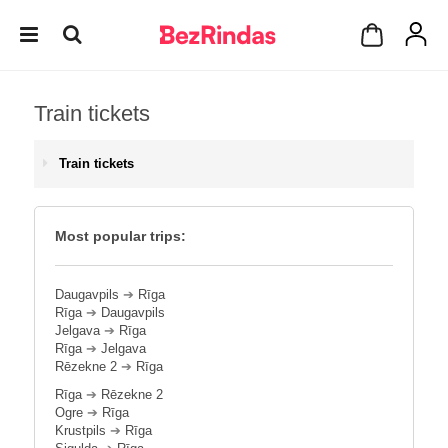
Train tickets
Train tickets
Most popular trips:
Daugavpils
➔
Rīga
Rīga
➔
Daugavpils
Jelgava
➔
Rīga
Rīga
➔
Jelgava
Rēzekne 2
➔
Rīga
Rīga
➔
Rēzekne 2
Ogre
➔
Rīga
Krustpils
➔
Rīga