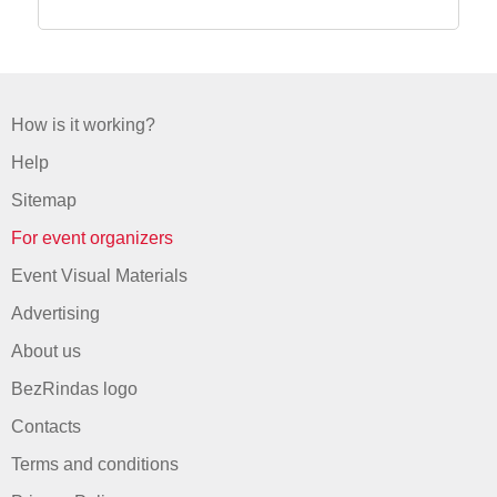
How is it working?
Help
Sitemap
For event organizers
Event Visual Materials
Advertising
About us
BezRindas logo
Contacts
Terms and conditions