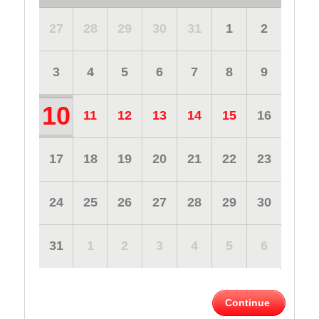
27
28
29
30
31
1
2
3
4
5
6
7
8
9
10
11
12
13
14
15
16
17
18
19
20
21
22
23
24
25
26
27
28
29
30
31
1
2
3
4
5
6
Continue