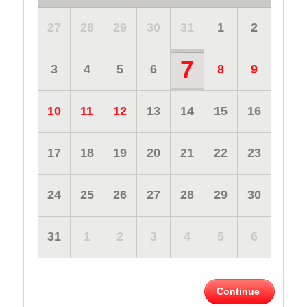
27
28
29
30
31
1
2
7
3
4
5
6
8
9
10
11
12
13
14
15
16
17
18
19
20
21
22
23
24
25
26
27
28
29
30
31
1
2
3
4
5
6
Continue