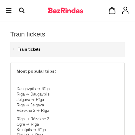
Train tickets
Train tickets
Most popular trips:
Daugavpils
➔
Rīga
Rīga
➔
Daugavpils
Jelgava
➔
Rīga
Rīga
➔
Jelgava
Rēzekne 2
➔
Rīga
Rīga
➔
Rēzekne 2
Ogre
➔
Rīga
Krustpils
➔
Rīga