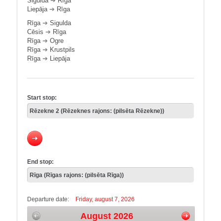
Sigulda
➔
Rīga
Liepāja
➔
Rīga
Rīga
➔
Sigulda
Cēsis
➔
Rīga
Rīga
➔
Ogre
Rīga
➔
Krustpils
Rīga
➔
Liepāja
Start stop:
End stop:
Departure date:
Friday, august 7, 2026
August 2026