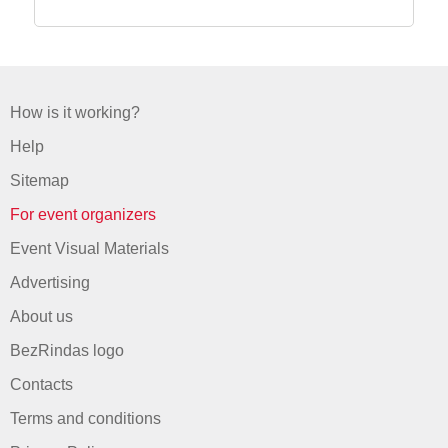
How is it working?
Help
Sitemap
For event organizers
Event Visual Materials
Advertising
About us
BezRindas logo
Contacts
Terms and conditions