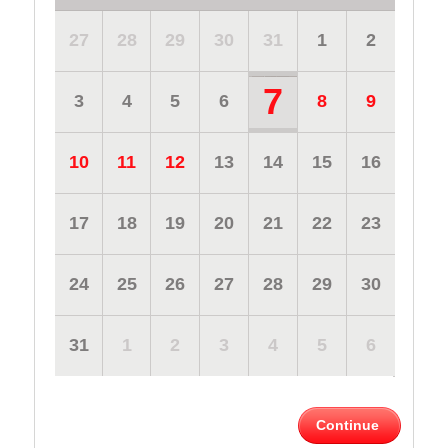
27
28
29
30
31
1
2
7
3
4
5
6
8
9
10
11
12
13
14
15
16
17
18
19
20
21
22
23
24
25
26
27
28
29
30
31
1
2
3
4
5
6
Continue