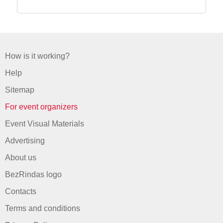
How is it working?
Help
Sitemap
For event organizers
Event Visual Materials
Advertising
About us
BezRindas logo
Contacts
Terms and conditions