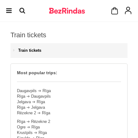
Train tickets
Train tickets
Most popular trips:
Daugavpils
➔
Rīga
Rīga
➔
Daugavpils
Jelgava
➔
Rīga
Rīga
➔
Jelgava
Rēzekne 2
➔
Rīga
Rīga
➔
Rēzekne 2
Ogre
➔
Rīga
Krustpils
➔
Rīga