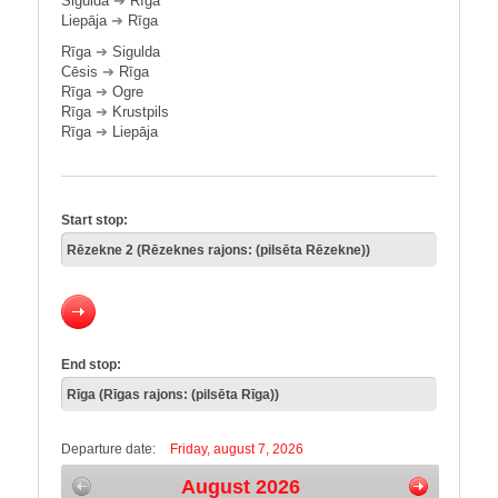
Sigulda
➔
Rīga
Liepāja
➔
Rīga
Rīga
➔
Sigulda
Cēsis
➔
Rīga
Rīga
➔
Ogre
Rīga
➔
Krustpils
Rīga
➔
Liepāja
Start stop:
End stop:
Departure date:
Friday, august 7, 2026
August 2026