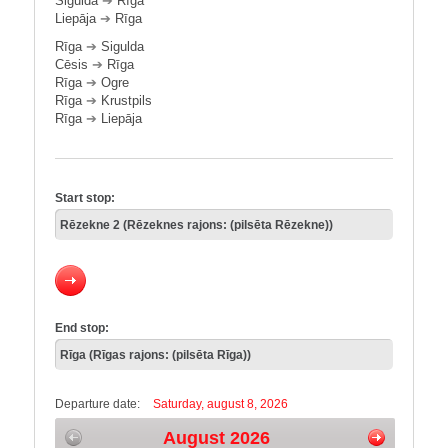
Sigulda
➔
Rīga
Liepāja
➔
Rīga
Rīga
➔
Sigulda
Cēsis
➔
Rīga
Rīga
➔
Ogre
Rīga
➔
Krustpils
Rīga
➔
Liepāja
Start stop:
End stop:
Departure date:
Saturday, august 8, 2026
August 2026