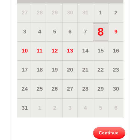
27
28
29
30
31
1
2
8
3
4
5
6
7
9
10
11
12
13
14
15
16
17
18
19
20
21
22
23
24
25
26
27
28
29
30
31
1
2
3
4
5
6
Continue