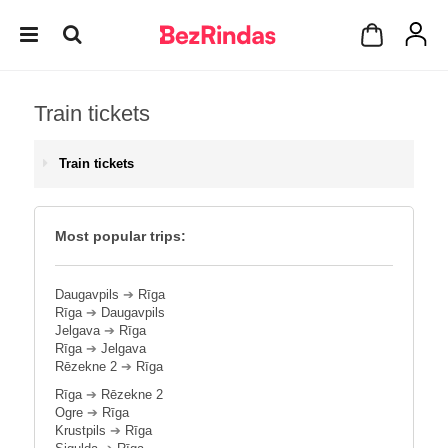
Train tickets
Train tickets
Most popular trips:
Daugavpils
➔
Rīga
Rīga
➔
Daugavpils
Jelgava
➔
Rīga
Rīga
➔
Jelgava
Rēzekne 2
➔
Rīga
Rīga
➔
Rēzekne 2
Ogre
➔
Rīga
Krustpils
➔
Rīga