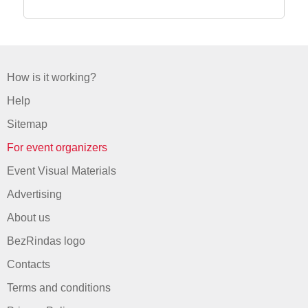
How is it working?
Help
Sitemap
For event organizers
Event Visual Materials
Advertising
About us
BezRindas logo
Contacts
Terms and conditions