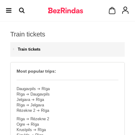
Train tickets
Train tickets
Most popular trips:
Daugavpils
➔
Rīga
Rīga
➔
Daugavpils
Jelgava
➔
Rīga
Rīga
➔
Jelgava
Rēzekne 2
➔
Rīga
Rīga
➔
Rēzekne 2
Ogre
➔
Rīga
Krustpils
➔
Rīga