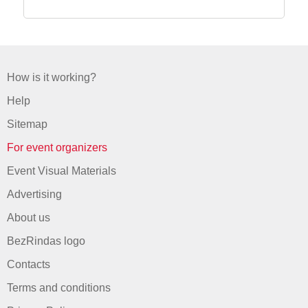
How is it working?
Help
Sitemap
For event organizers
Event Visual Materials
Advertising
About us
BezRindas logo
Contacts
Terms and conditions