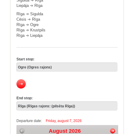
Sigulda
➔
Rīga
Liepāja
➔
Rīga
Rīga
➔
Sigulda
Cēsis
➔
Rīga
Rīga
➔
Ogre
Rīga
➔
Krustpils
Rīga
➔
Liepāja
Start stop:
End stop:
Departure date:
Friday, august 7, 2026
August 2026