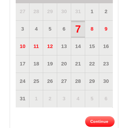
27
28
29
30
31
1
2
7
3
4
5
6
8
9
10
11
12
13
14
15
16
17
18
19
20
21
22
23
24
25
26
27
28
29
30
31
1
2
3
4
5
6
Continue