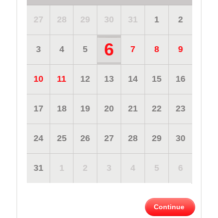
27
28
29
30
31
1
2
6
3
4
5
7
8
9
10
11
12
13
14
15
16
17
18
19
20
21
22
23
24
25
26
27
28
29
30
31
1
2
3
4
5
6
Continue