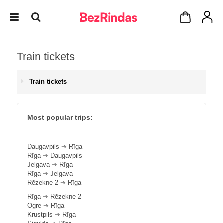
Train tickets
Train tickets
Most popular trips:
Daugavpils
➔
Rīga
Rīga
➔
Daugavpils
Jelgava
➔
Rīga
Rīga
➔
Jelgava
Rēzekne 2
➔
Rīga
Rīga
➔
Rēzekne 2
Ogre
➔
Rīga
Krustpils
➔
Rīga