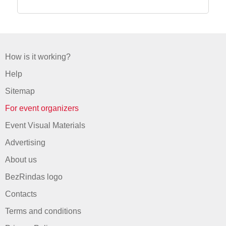
How is it working?
Help
Sitemap
For event organizers
Event Visual Materials
Advertising
About us
BezRindas logo
Contacts
Terms and conditions