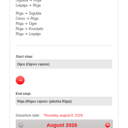
Sigulda
➔
Rīga
Liepāja
➔
Rīga
Rīga
➔
Sigulda
Cēsis
➔
Rīga
Rīga
➔
Ogre
Rīga
➔
Krustpils
Rīga
➔
Liepāja
Start stop:
End stop:
Departure date:
Thursday, august 6, 2026
August 2026