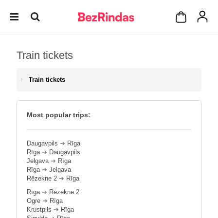
Train tickets
Train tickets
Most popular trips:
Daugavpils
➔
Rīga
Rīga
➔
Daugavpils
Jelgava
➔
Rīga
Rīga
➔
Jelgava
Rēzekne 2
➔
Rīga
Rīga
➔
Rēzekne 2
Ogre
➔
Rīga
Krustpils
➔
Rīga