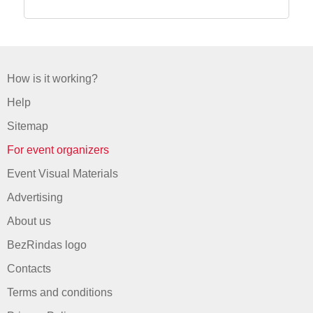
How is it working?
Help
Sitemap
For event organizers
Event Visual Materials
Advertising
About us
BezRindas logo
Contacts
Terms and conditions