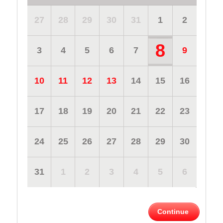
27
28
29
30
31
1
2
8
3
4
5
6
7
9
10
11
12
13
14
15
16
17
18
19
20
21
22
23
24
25
26
27
28
29
30
31
1
2
3
4
5
6
Continue