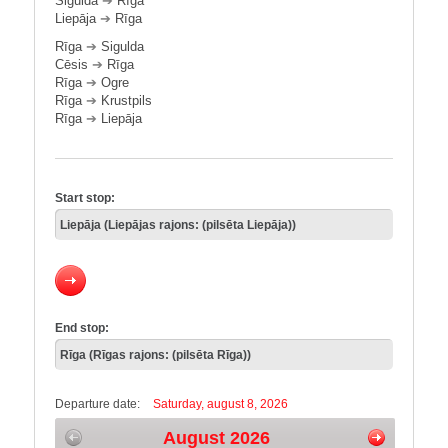
Sigulda
➔
Rīga
Liepāja
➔
Rīga
Rīga
➔
Sigulda
Cēsis
➔
Rīga
Rīga
➔
Ogre
Rīga
➔
Krustpils
Rīga
➔
Liepāja
Start stop:
End stop:
Departure date:
Saturday, august 8, 2026
August 2026