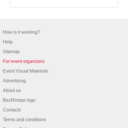
How is it working?
Help
Sitemap
For event organizers
Event Visual Materials
Advertising
About us
BezRindas logo
Contacts
Terms and conditions