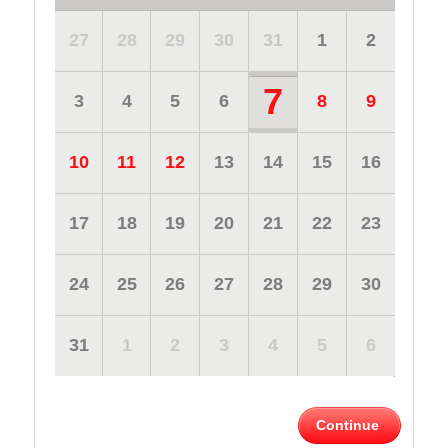
27
28
29
30
31
1
2
7
3
4
5
6
8
9
10
11
12
13
14
15
16
17
18
19
20
21
22
23
24
25
26
27
28
29
30
31
1
2
3
4
5
6
Continue