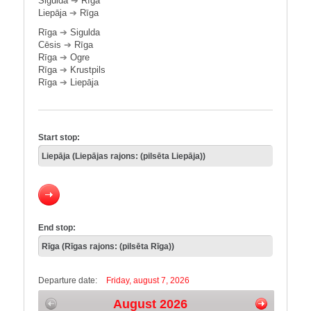
Sigulda
➔
Rīga
Liepāja
➔
Rīga
Rīga
➔
Sigulda
Cēsis
➔
Rīga
Rīga
➔
Ogre
Rīga
➔
Krustpils
Rīga
➔
Liepāja
Start stop:
End stop:
Departure date:
Friday, august 7, 2026
August 2026