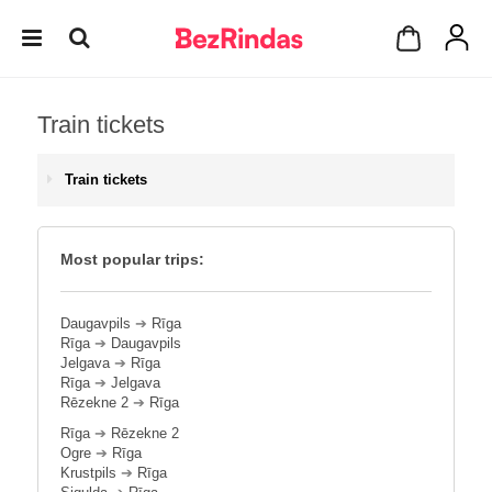
Train tickets
Train tickets
Most popular trips:
Daugavpils
➔
Rīga
Rīga
➔
Daugavpils
Jelgava
➔
Rīga
Rīga
➔
Jelgava
Rēzekne 2
➔
Rīga
Rīga
➔
Rēzekne 2
Ogre
➔
Rīga
Krustpils
➔
Rīga