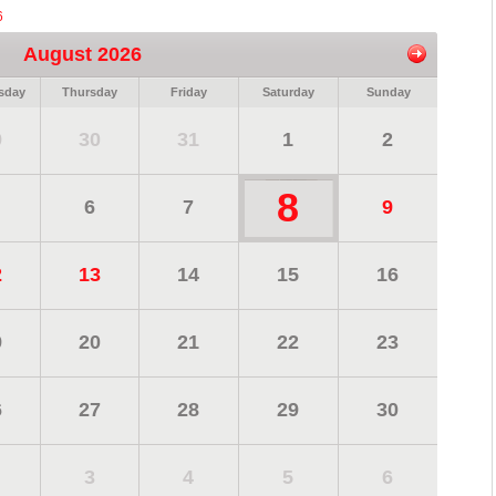
6
August 2026
sday
Thursday
Friday
Saturday
Sunday
9
30
31
1
2
8
6
7
9
2
13
14
15
16
9
20
21
22
23
6
27
28
29
30
3
4
5
6