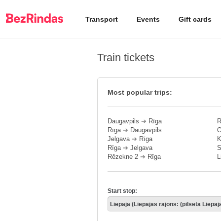
Transport
Events
Gift cards
Train tickets
Most popular trips:
Daugavpils
➔
Rīga
R
Rīga
➔
Daugavpils
O
Jelgava
➔
Rīga
K
Rīga
➔
Jelgava
S
Rēzekne 2
➔
Rīga
L
Start stop: