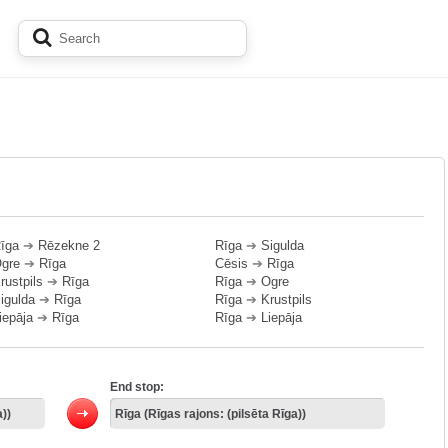
īga
➔
Rēzekne 2
Rīga
➔
Sigulda
gre
➔
Rīga
Cēsis
➔
Rīga
rustpils
➔
Rīga
Rīga
➔
Ogre
igulda
➔
Rīga
Rīga
➔
Krustpils
iepāja
➔
Rīga
Rīga
➔
Liepāja
End stop: