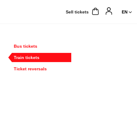
Sell ​​tickets
Bus tickets
Train tickets
Ticket reversals