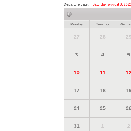
Departure date:
Saturday, august 8, 202
Monday
Tuesday
Wedne
27
28
2
3
4
5
10
11
1
17
18
1
24
25
2
31
1
2