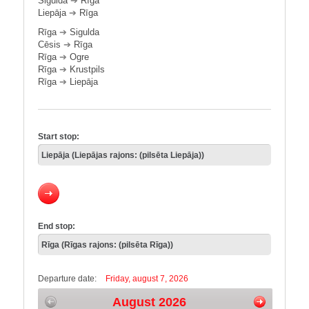
Sigulda
➔
Rīga
Liepāja
➔
Rīga
Rīga
➔
Sigulda
Cēsis
➔
Rīga
Rīga
➔
Ogre
Rīga
➔
Krustpils
Rīga
➔
Liepāja
Start stop:
End stop:
Departure date:
Friday, august 7, 2026
August 2026