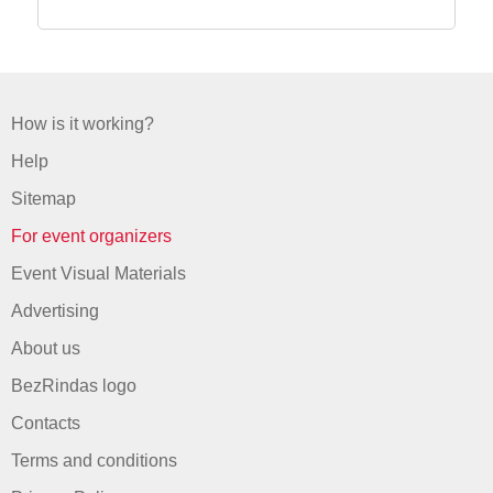
How is it working?
Help
Sitemap
For event organizers
Event Visual Materials
Advertising
About us
BezRindas logo
Contacts
Terms and conditions