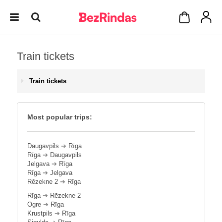
Train tickets
Train tickets
Most popular trips:
Daugavpils
➔
Rīga
Rīga
➔
Daugavpils
Jelgava
➔
Rīga
Rīga
➔
Jelgava
Rēzekne 2
➔
Rīga
Rīga
➔
Rēzekne 2
Ogre
➔
Rīga
Krustpils
➔
Rīga