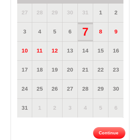
27
28
29
30
31
1
2
7
3
4
5
6
8
9
10
11
12
13
14
15
16
17
18
19
20
21
22
23
24
25
26
27
28
29
30
31
1
2
3
4
5
6
Continue