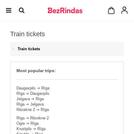
Train tickets
Train tickets
Most popular trips:
Daugavpils
➔
Rīga
Rīga
➔
Daugavpils
Jelgava
➔
Rīga
Rīga
➔
Jelgava
Rēzekne 2
➔
Rīga
Rīga
➔
Rēzekne 2
Ogre
➔
Rīga
Krustpils
➔
Rīga