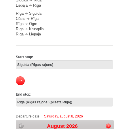
Sigulda
➔
Rīga
Liepāja
➔
Rīga
Rīga
➔
Sigulda
Cēsis
➔
Rīga
Rīga
➔
Ogre
Rīga
➔
Krustpils
Rīga
➔
Liepāja
Start stop:
End stop:
Departure date:
Saturday, august 8, 2026
August 2026