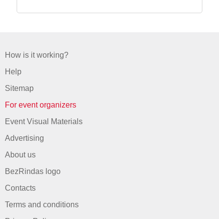
How is it working?
Help
Sitemap
For event organizers
Event Visual Materials
Advertising
About us
BezRindas logo
Contacts
Terms and conditions