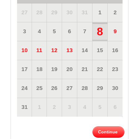
27
28
29
30
31
1
2
8
3
4
5
6
7
9
10
11
12
13
14
15
16
17
18
19
20
21
22
23
24
25
26
27
28
29
30
31
1
2
3
4
5
6
Continue