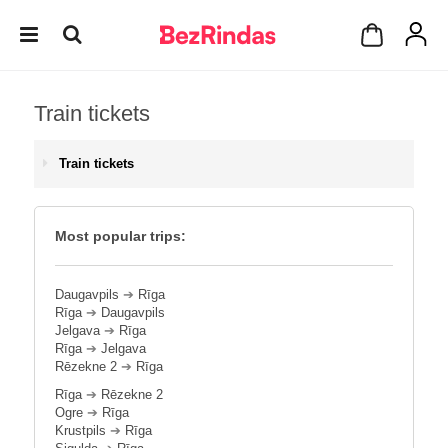
Train tickets
Train tickets
Most popular trips:
Daugavpils
➔
Rīga
Rīga
➔
Daugavpils
Jelgava
➔
Rīga
Rīga
➔
Jelgava
Rēzekne 2
➔
Rīga
Rīga
➔
Rēzekne 2
Ogre
➔
Rīga
Krustpils
➔
Rīga