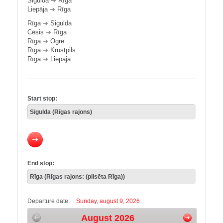
Sigulda
➔
Rīga
Liepāja
➔
Rīga
Rīga
➔
Sigulda
Cēsis
➔
Rīga
Rīga
➔
Ogre
Rīga
➔
Krustpils
Rīga
➔
Liepāja
Start stop:
End stop:
Departure date:
Sunday, august 9, 2026
August 2026