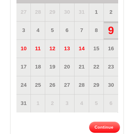
27
28
29
30
31
1
2
9
3
4
5
6
7
8
10
11
12
13
14
15
16
17
18
19
20
21
22
23
24
25
26
27
28
29
30
31
1
2
3
4
5
6
Continue