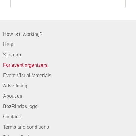
How is it working?
Help
Sitemap
For event organizers
Event Visual Materials
Advertising
About us
BezRindas logo
Contacts
Terms and conditions