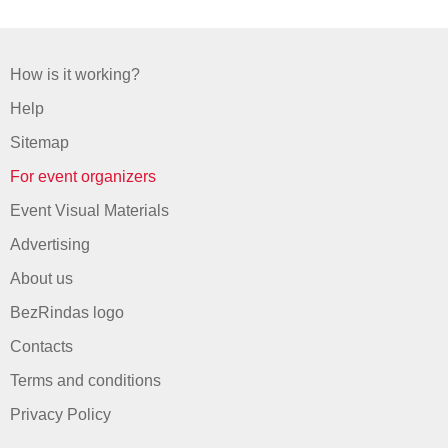
How is it working?
Help
Sitemap
For event organizers
Event Visual Materials
Advertising
About us
BezRindas logo
Contacts
Terms and conditions
Privacy Policy