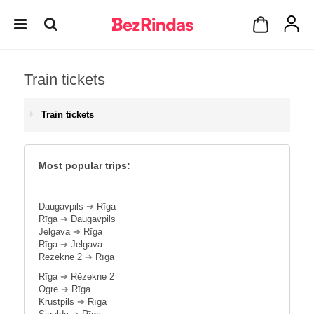
Train tickets
Train tickets
Most popular trips:
Daugavpils
➔
Rīga
Rīga
➔
Daugavpils
Jelgava
➔
Rīga
Rīga
➔
Jelgava
Rēzekne 2
➔
Rīga
Rīga
➔
Rēzekne 2
Ogre
➔
Rīga
Krustpils
➔
Rīga