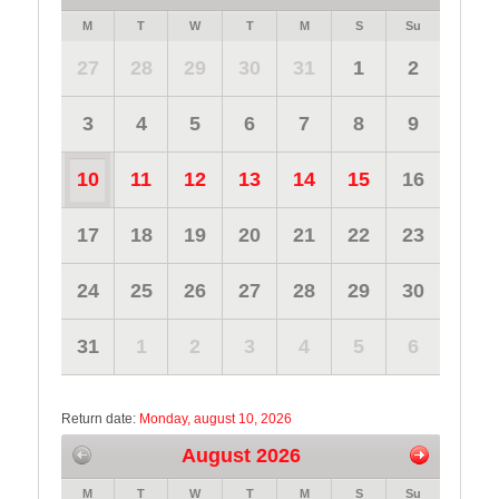
M
T
W
T
M
S
Su
27
28
29
30
31
1
2
3
4
5
6
7
8
9
10
11
12
13
14
15
16
17
18
19
20
21
22
23
24
25
26
27
28
29
30
31
1
2
3
4
5
6
Return date:
Monday, august 10, 2026
August 2026
M
T
W
T
M
S
Su