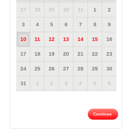
27
28
29
30
31
1
2
3
4
5
6
7
8
9
10
11
12
13
14
15
16
17
18
19
20
21
22
23
24
25
26
27
28
29
30
31
1
2
3
4
5
6
Continue