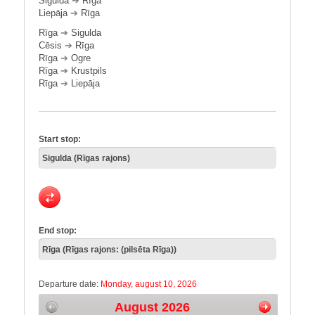
Sigulda
➔
Rīga
Liepāja
➔
Rīga
Rīga
➔
Sigulda
Cēsis
➔
Rīga
Rīga
➔
Ogre
Rīga
➔
Krustpils
Rīga
➔
Liepāja
Start stop:
End stop:
Departure date:
Monday, august 10, 2026
August 2026