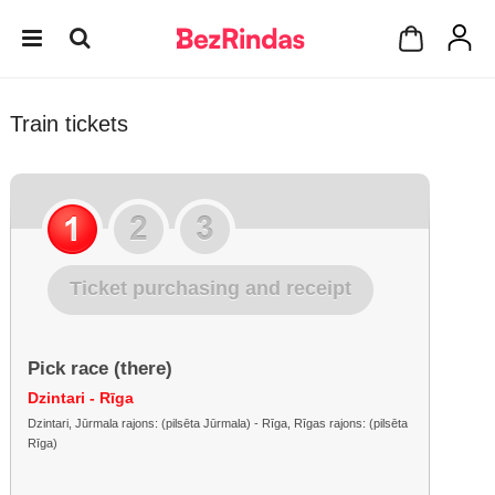
Train tickets
Ticket purchasing and receipt
Pick race (there)
Dzintari - Rīga
Dzintari, Jūrmala rajons: (pilsēta Jūrmala) - Rīga, Rīgas rajons: (pilsēta
Rīga)