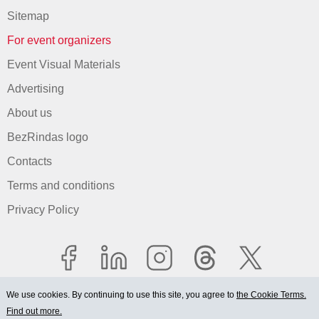
Sitemap
For event organizers
Event Visual Materials
Advertising
About us
BezRindas logo
Contacts
Terms and conditions
Privacy Policy
We use cookies. By continuing to use this site, you agree to
the Cookie Terms.
Find out more.