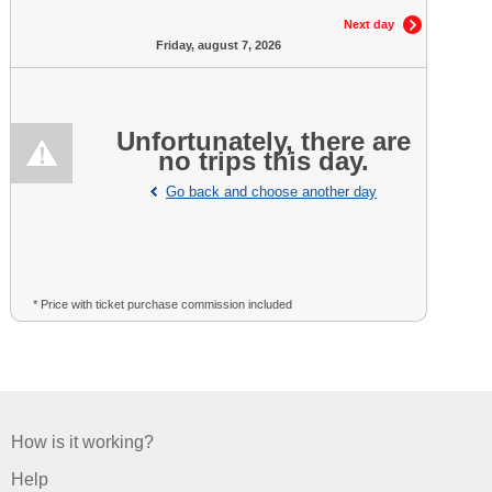
Next day
Friday, august 7, 2026
Unfortunately, there are
no trips this day.
Go back and choose another day
* Price with ticket purchase commission included
How is it working?
Help