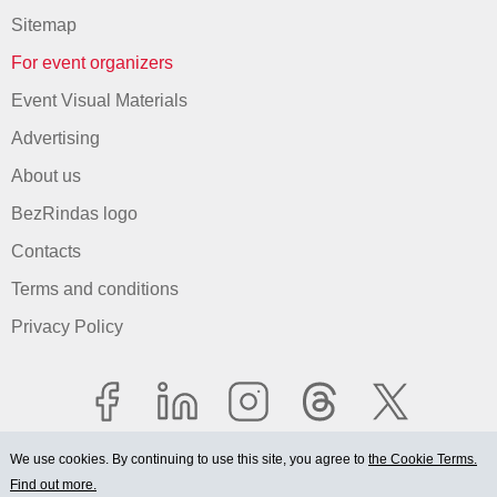
Sitemap
For event organizers
Event Visual Materials
Advertising
About us
BezRindas logo
Contacts
Terms and conditions
Privacy Policy
We use cookies. By continuing to use this site, you agree to
the Cookie Terms.
Find out more.