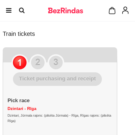
Train tickets
Ticket purchasing and receipt
Pick race
Dzintari - Rīga
Dzintari, Jūrmala rajons: (pilsēta Jūrmala) - Rīga, Rīgas rajons: (pilsēta
Rīga)