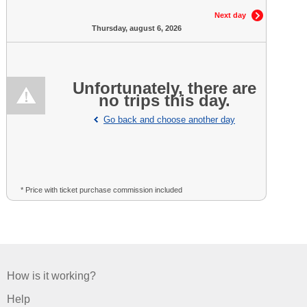
Next day
Thursday, august 6, 2026
Unfortunately, there are
no trips this day.
Go back and choose another day
* Price with ticket purchase commission included
How is it working?
Help