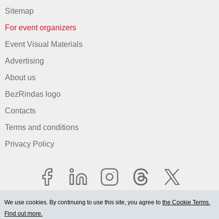
Sitemap
For event organizers
Event Visual Materials
Advertising
About us
BezRindas logo
Contacts
Terms and conditions
Privacy Policy
We use cookies. By continuing to use this site, you agree to
the Cookie Terms.
Find out more.