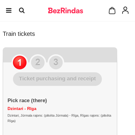
Train tickets
Ticket purchasing and receipt
Pick race (there)
Dzintari - Rīga
Dzintari, Jūrmala rajons: (pilsēta Jūrmala) - Rīga, Rīgas rajons: (pilsēta
Rīga)