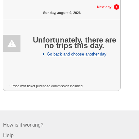
Next day
Sunday, august 9, 2026
Unfortunately, there are
no trips this day.
Go back and choose another day
* Price with ticket purchase commission included
How is it working?
Help