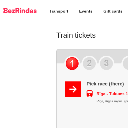
Transport
Events
Gift cards
Train tickets
Pick race (there)
Rīga - Tukums 1
Rīga, Rīgas rajons: (p