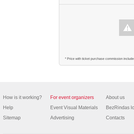
* Price with ticket purchase commission includ
How is it working?
For event organizers
About us
Help
Event Visual Materials
BezRindas l
Sitemap
Advertising
Contacts