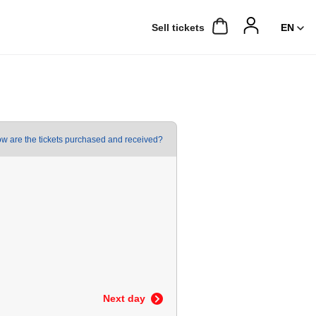
Sell ​​tickets
w are the tickets purchased and received?
Next day