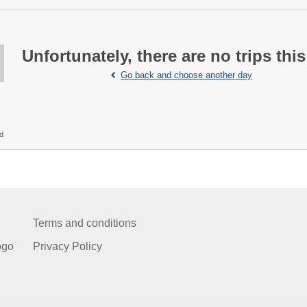
Unfortunately, there are no trips this
Go back and choose another day
ed
Terms and conditions
ogo
Privacy Policy