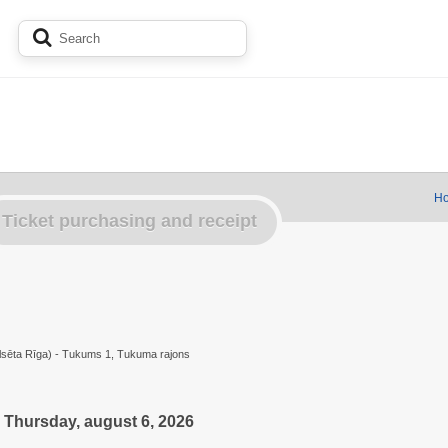
Ho
Ticket purchasing and receipt
ilsēta Rīga) - Tukums 1, Tukuma rajons
Thursday, august 6, 2026