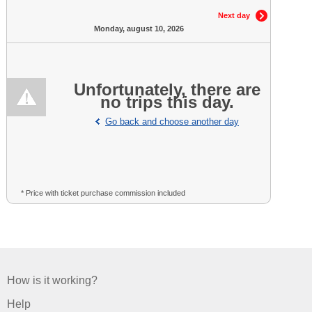
Next day
Monday, august 10, 2026
Unfortunately, there are
no trips this day.
Go back and choose another day
* Price with ticket purchase commission included
How is it working?
Help