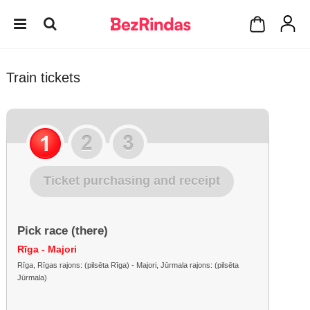
Train tickets
Ticket purchasing and receipt
Pick race (there)
Rīga - Majori
Rīga, Rīgas rajons: (pilsēta Rīga) - Majori, Jūrmala rajons: (pilsēta
Jūrmala)