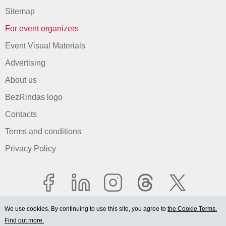
Sitemap
For event organizers
Event Visual Materials
Advertising
About us
BezRindas logo
Contacts
Terms and conditions
Privacy Policy
We use cookies. By continuing to use this site, you agree to
the Cookie Terms.
Find out more.