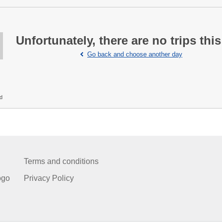
Unfortunately, there are no trips this
Go back and choose another day
ed
Terms and conditions
ogo
Privacy Policy