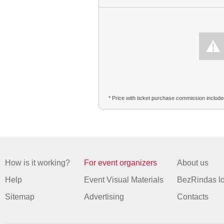
* Price with ticket purchase commission includ
How is it working?
For event organizers
About us
Help
Event Visual Materials
BezRindas l
Sitemap
Advertising
Contacts