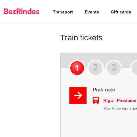
Transport
Events
Gift cards
Train tickets
Pick race
Rīga - Priedaine
Rīga, Rīgas rajons: (pi