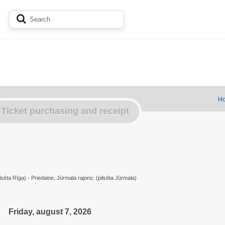
Ho
Ticket purchasing and receipt
lsēta Rīga) - Priedaine, Jūrmala rajons: (pilsēta Jūrmala)
Friday, august 7, 2026