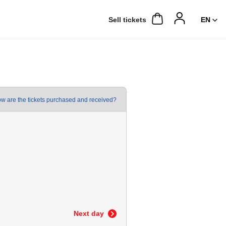
Sell ​​tickets
w are the tickets purchased and received?
Next day