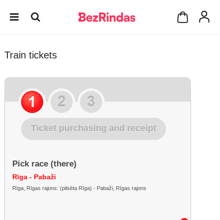
Train tickets
Ticket purchasing and receipt
Pick race (there)
Rīga - Pabaži
Rīga, Rīgas rajons: (pilsēta Rīga) - Pabaži, Rīgas rajons