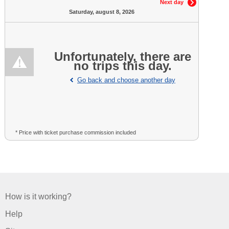
Next day
Saturday, august 8, 2026
Unfortunately, there are
no trips this day.
Go back and choose another day
* Price with ticket purchase commission included
How is it working?
Help