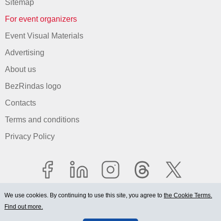
Sitemap
For event organizers
Event Visual Materials
Advertising
About us
BezRindas logo
Contacts
Terms and conditions
Privacy Policy
We use cookies. By continuing to use this site, you agree to
the Cookie Terms.
Find out more.
© 2006-2026 Ltd. "BEZRINDAS.LV".