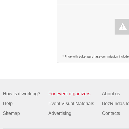
* Price with ticket purchase commission includ
How is it working?
For event organizers
About us
Help
Event Visual Materials
BezRindas l
Sitemap
Advertising
Contacts