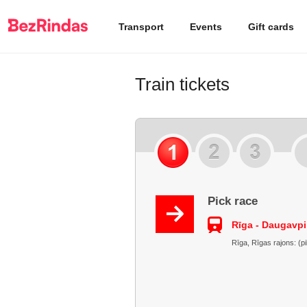
Transport
Events
Gift cards
Train tickets
Pick race
Rīga - Daugavpi
Rīga, Rīgas rajons: (p