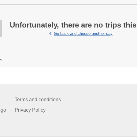
Unfortunately, there are no trips this
Go back and choose another day
ed
Terms and conditions
ogo
Privacy Policy