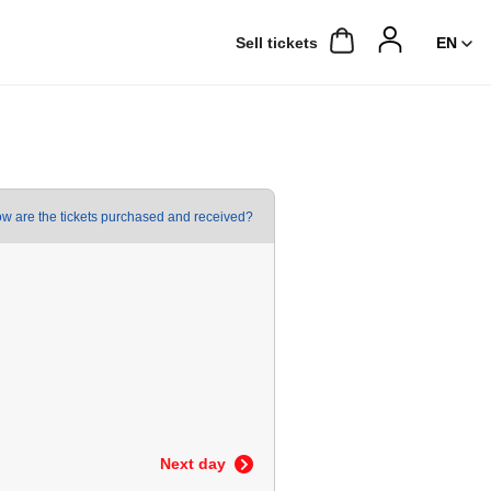
Sell ​​tickets
w are the tickets purchased and received?
Next day