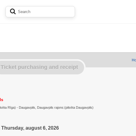
Ho
Ticket purchasing and receipt
ls
ilsēta Rīga) - Daugavpils, Daugavpils rajons:(pilsēta Daugavpils)
Thursday, august 6, 2026