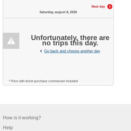
Next day
Saturday, august 8, 2026
Unfortunately, there are
no trips this day.
Go back and choose another day
* Price with ticket purchase commission included
How is it working?
Help