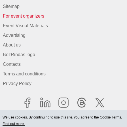
Sitemap
For event organizers
Event Visual Materials
Advertising
About us
BezRindas logo
Contacts
Terms and conditions
Privacy Policy
We use cookies. By continuing to use this site, you agree to
the Cookie Terms.
Find out more.