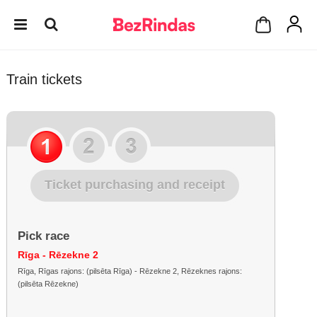
Train tickets
Ticket purchasing and receipt
Pick race
Rīga - Rēzekne 2
Rīga, Rīgas rajons: (pilsēta Rīga) - Rēzekne 2, Rēzeknes rajons:
(pilsēta Rēzekne)