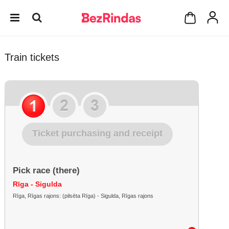
Train tickets
Ticket purchasing and receipt
Pick race (there)
Rīga - Sigulda
Rīga, Rīgas rajons: (pilsēta Rīga) - Sigulda, Rīgas rajons