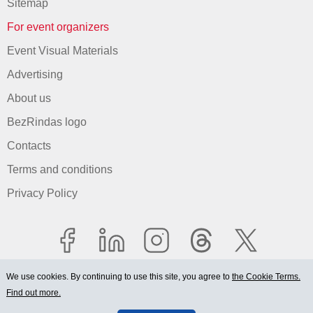
Sitemap
For event organizers
Event Visual Materials
Advertising
About us
BezRindas logo
Contacts
Terms and conditions
Privacy Policy
We use cookies. By continuing to use this site, you agree to
the Cookie Terms.
Find out more.
© 2006-2026 Ltd. "BEZRINDAS.LV".