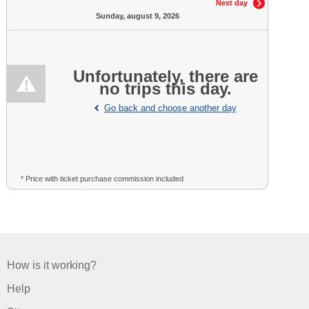
Next day
Sunday, august 9, 2026
Unfortunately, there are
no trips this day.
Go back and choose another day
* Price with ticket purchase commission included
How is it working?
Help