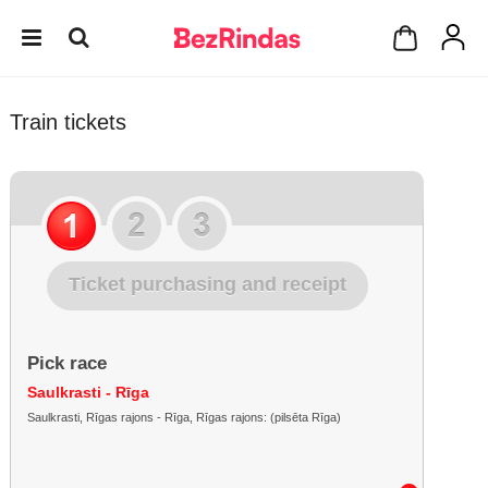
Train tickets
Ticket purchasing and receipt
Pick race
Saulkrasti - Rīga
Saulkrasti, Rīgas rajons - Rīga, Rīgas rajons: (pilsēta Rīga)