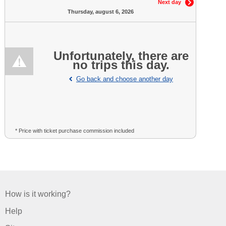
Next day
Thursday, august 6, 2026
Unfortunately, there are
no trips this day.
Go back and choose another day
* Price with ticket purchase commission included
How is it working?
Help