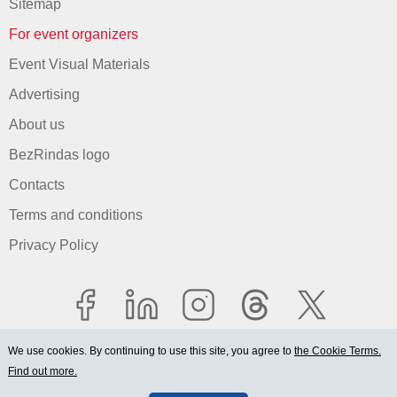
Sitemap
For event organizers
Event Visual Materials
Advertising
About us
BezRindas logo
Contacts
Terms and conditions
Privacy Policy
We use cookies. By continuing to use this site, you agree to
the Cookie Terms.
Find out more.
© 2006-2026 Ltd. "BEZRINDAS.LV".