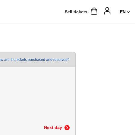
Sell ​​tickets
w are the tickets purchased and received?
Next day