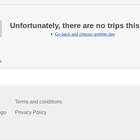
Unfortunately, there are no trips this
Go back and choose another day
ed
Terms and conditions
ogo
Privacy Policy