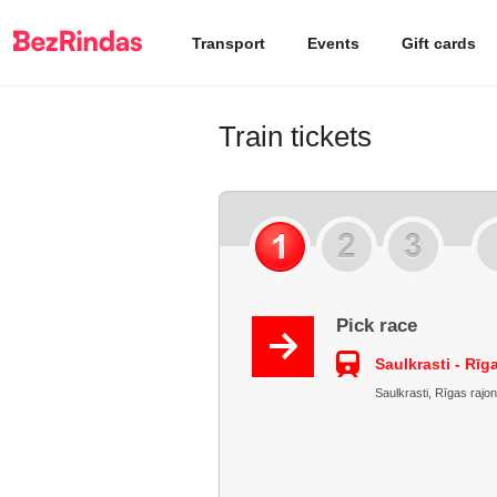
Transport
Events
Gift cards
Train tickets
Pick race
Saulkrasti - Rīg
Saulkrasti, Rīgas rajon