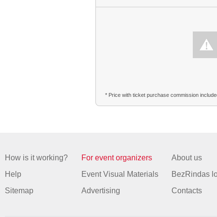
* Price with ticket purchase commission includ
How is it working?
For event organizers
About us
Help
Event Visual Materials
BezRindas l
Sitemap
Advertising
Contacts