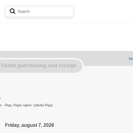
Ho
Ticket purchasing and receipt
a
s - Rīga, Rīgas rajons: (pilsēta Rīga)
Friday, august 7, 2026