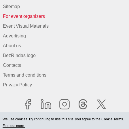
Sitemap
For event organizers
Event Visual Materials
Advertising
About us
BezRindas logo
Contacts
Terms and conditions
Privacy Policy
We use cookies. By continuing to use this site, you agree to
the Cookie Terms.
Find out more.