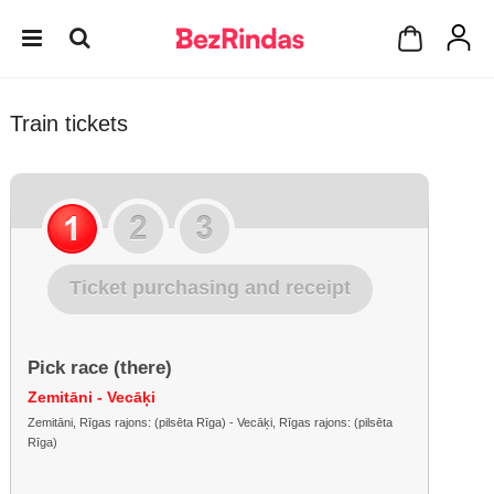
Train tickets
Ticket purchasing and receipt
Pick race (there)
Zemitāni - Vecāķi
Zemitāni, Rīgas rajons: (pilsēta Rīga) - Vecāķi, Rīgas rajons: (pilsēta
Rīga)