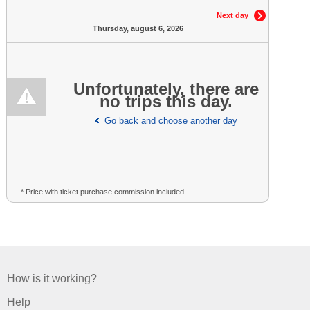
Next day
Thursday, august 6, 2026
Unfortunately, there are
no trips this day.
Go back and choose another day
* Price with ticket purchase commission included
How is it working?
Help