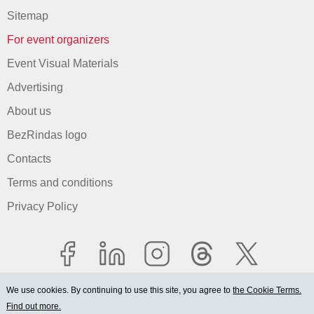
Sitemap
For event organizers
Event Visual Materials
Advertising
About us
BezRindas logo
Contacts
Terms and conditions
Privacy Policy
We use cookies. By continuing to use this site, you agree to
the Cookie Terms.
Find out more.