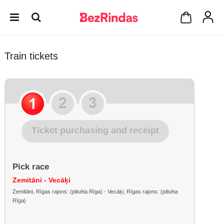
Train tickets
Ticket purchasing and receipt
Pick race
Zemitāni - Vecāķi
Zemitāni, Rīgas rajons: (pilsēta Rīga) - Vecāķi, Rīgas rajons: (pilsēta
Rīga)