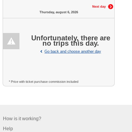
Next day
Thursday, august 6, 2026
Unfortunately, there are
no trips this day.
Go back and choose another day
* Price with ticket purchase commission included
How is it working?
Help