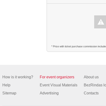
* Price with ticket purchase commission includ
How is it working?
For event organizers
About us
Help
Event Visual Materials
BezRindas l
Sitemap
Advertising
Contacts