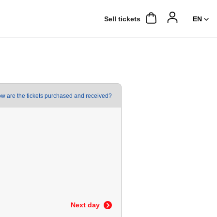
Sell ​​tickets
w are the tickets purchased and received?
Next day