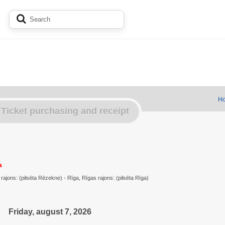
Ho
Ticket purchasing and receipt
a
jons: (pilsēta Rēzekne) - Rīga, Rīgas rajons: (pilsēta Rīga)
Friday, august 7, 2026