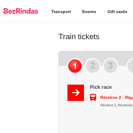
Transport
Events
Gift cards
Train tickets
Pick race
Rēzekne 2 - Rīg
Rēzekne 2, Rēzeknes ra