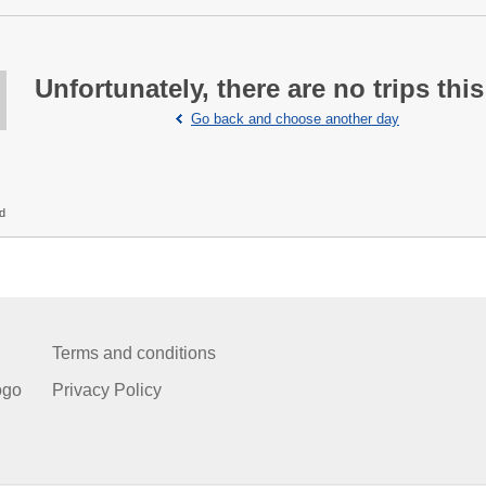
Unfortunately, there are no trips this
Go back and choose another day
ed
Terms and conditions
ogo
Privacy Policy